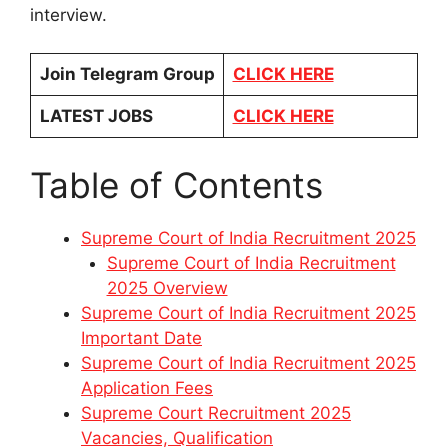
interview.
Join Telegram Group
CLICK HERE
LATEST JOBS
CLICK HERE
Table of Contents
Supreme Court of India Recruitment 2025
Supreme Court of India Recruitment
2025 Overview
Supreme Court of India Recruitment 2025
Important Date
Supreme Court of India Recruitment 2025
Application Fees
Supreme Court Recruitment 2025
Vacancies, Qualification