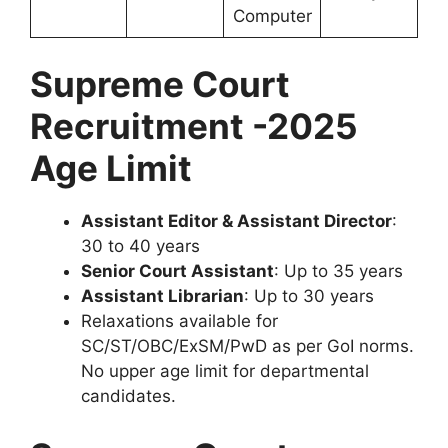
Computer
Supreme Court
Recruitment -2025
Age Limit
Assistant Editor & Assistant Director
:
30 to 40 years
Senior Court Assistant
: Up to 35 years
Assistant Librarian
: Up to 30 years
Relaxations available for
SC/ST/OBC/ExSM/PwD as per GoI norms.
No upper age limit for departmental
candidates.