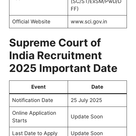
(SC/ST/ExSM/PwD/D
FF)
Official Website
www.sci.gov.in
Supreme Court of
India Recruitment
2025
Important Date
Event
Date
Notification Date
25 July 2025
Online Application
Update Soon
Starts
Last Date to Apply
Update Soon