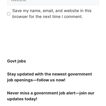
Save my name, email, and website in this
browser for the next time I comment.
Govt jobs
Stay updated with the newest government
job openings—follow us now!
Never miss a government job alert—join our
updates today!