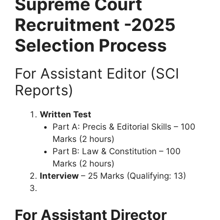
Supreme Court
Recruitment -2025
Selection Process
For Assistant Editor (SCI
Reports)
Written Test
Part A: Precis & Editorial Skills – 100
Marks (2 hours)
Part B: Law & Constitution – 100
Marks (2 hours)
Interview
– 25 Marks (Qualifying: 13)
For Assistant Director