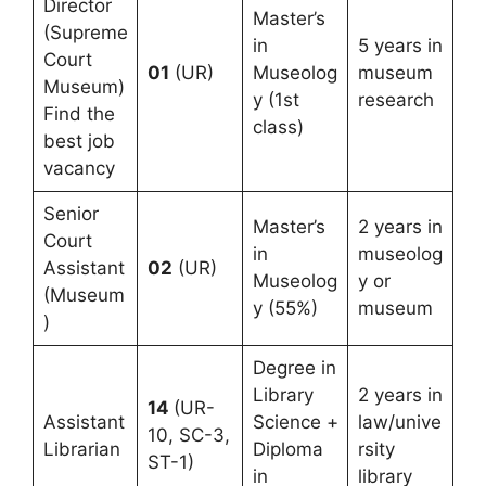
Director
Master’s
(Supreme
in
5 years in
Court
01
(UR)
Museolog
museum
Museum)
y (1st
research
Find the
class)
best job
vacancy
Senior
Master’s
2 years in
Court
in
museolog
Assistant
02
(UR)
Museolog
y or
(Museum
y (55%)
museum
)
Degree in
Library
2 years in
14
(UR-
Assistant
Science +
law/unive
10, SC-3,
Librarian
Diploma
rsity
ST-1)
in
library