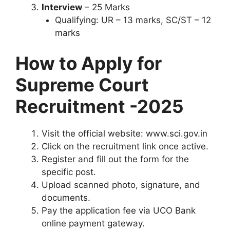
Interview
– 25 Marks
Qualifying: UR – 13 marks, SC/ST – 12
marks
How to Apply for
Supreme Court
Recruitment -2025
Visit the official website: www.sci.gov.in
Click on the recruitment link once active.
Register and fill out the form for the
specific post.
Upload scanned photo, signature, and
documents.
Pay the application fee via UCO Bank
online payment gateway.