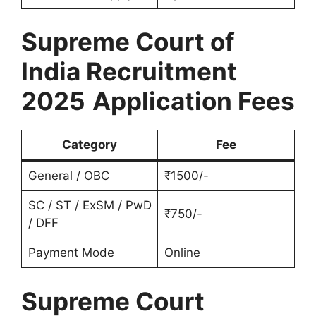
Supreme Court of
India Recruitment
2025
Application Fees
Category
Fee
General / OBC
₹1500/-
SC / ST / ExSM / PwD
₹750/-
/ DFF
Payment Mode
Online
Supreme Court