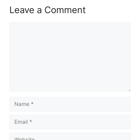
Leave a Comment
Comment
Name
Email
Website