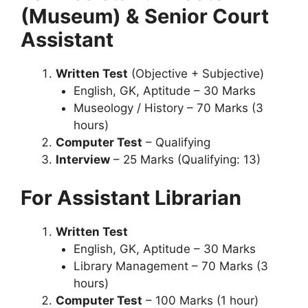
(Museum) & Senior Court
Assistant
Written Test
(Objective + Subjective)
English, GK, Aptitude – 30 Marks
Museology / History – 70 Marks (3
hours)
Computer Test
– Qualifying
Interview
– 25 Marks (Qualifying: 13)
For Assistant Librarian
Written Test
English, GK, Aptitude – 30 Marks
Library Management – 70 Marks (3
hours)
Computer Test
– 100 Marks (1 hour)