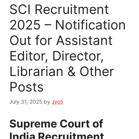
SCI Recruitment
2025 – Notification
Out for Assistant
Editor, Director,
Librarian & Other
Posts
July 31, 2025
by
Jyoti
Supreme Court of
India Recruitment