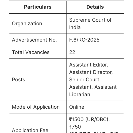
Particulars
Details
Supreme Court of
Organization
India
Advertisement No.
F.6/RC-2025
Total Vacancies
22
Assistant Editor,
Assistant Director,
Posts
Senior Court
Assistant, Assistant
Librarian
Mode of Application
Online
₹1500 (UR/OBC),
₹750
Application Fee