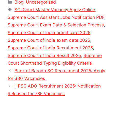
Categories
Blog
,
Uncategorized
Tags
SCI Court Master Vacancy Apply Online
,
Supreme Court Assistant Jobs Notification PDF
,
Supreme Court Exam Date & Selection Process
,
Supreme Court of India admit card 2025
,
Supreme Court of India exam date 2025
,
Supreme Court of India Recruitment 2025
,
Supreme Court of India Result 2025
,
Supreme
Court Shorthand Typing Eligibility Criteria
Bank of Baroda SO Recruitment 2025: Apply
for 330 Vacancies
HPSC ADO Recruitment 2025: Notification
Released for 785 Vacancies