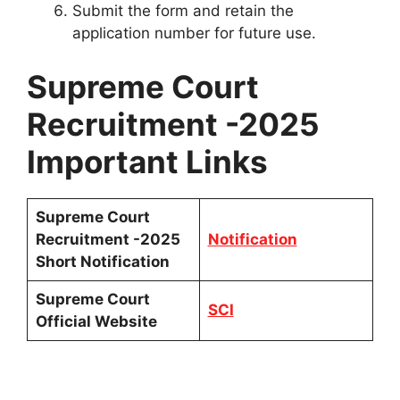
Submit the form and retain the
application number for future use.
Supreme Court
Recruitment -2025
Important Links
Supreme Court
Recruitment -2025
Notification
Short Notification
Supreme Court
SCI
Official Website