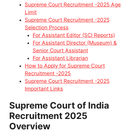
Supreme Court Recruitment -2025 Age
Limit
Supreme Court Recruitment -2025
Selection Process
For Assistant Editor (SCI Reports)
For Assistant Director (Museum) &
Senior Court Assistant
For Assistant Librarian
How to Apply for Supreme Court
Recruitment -2025
Supreme Court Recruitment -2025
Important Links
Supreme Court of India
Recruitment 2025
Overview