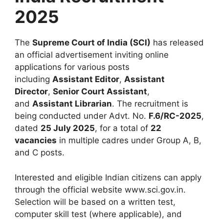
2025
The
Supreme Court of India (SCI)
has released
an official advertisement inviting online
applications for various posts
including
Assistant Editor
,
Assistant
Director
,
Senior Court Assistant
,
and
Assistant Librarian
. The recruitment is
being conducted under Advt. No.
F.6/RC-2025
,
dated
25 July 2025
, for a total of
22
vacancies
in multiple cadres under Group A, B,
and C posts.
Interested and eligible Indian citizens can apply
through the official website www.sci.gov.in.
Selection will be based on a written test,
computer skill test (where applicable), and