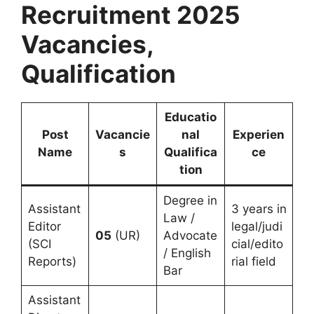
Recruitment 2025
Vacancies,
Qualification
Educatio
Post
Vacancie
nal
Experien
Name
s
Qualifica
ce
tion
Degree in
Assistant
3 years in
Law /
Editor
legal/judi
05
(UR)
Advocate
(SCI
cial/edito
/ English
Reports)
rial field
Bar
Assistant