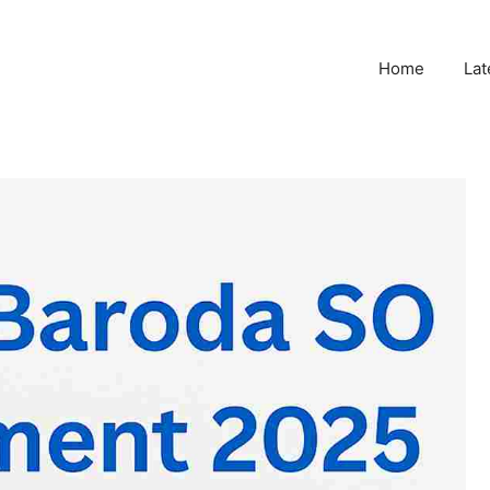
Home
Lat