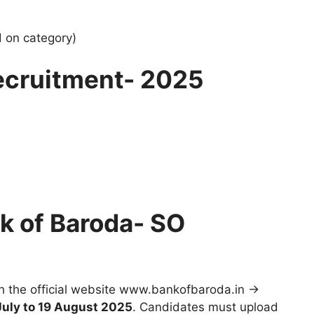
 on category)
ecruitment- 2025
k of Baroda- SO
gh the official website www.bankofbaroda.in →
July to 19 August 2025
. Candidates must upload