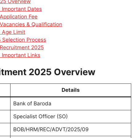
025 Overview
 Important Dates
Application Fee
acancies & Qualification
 Age Limit
 Selection Process
 Recruitment 2025
 Important Links
itment 2025 Overview
Details
Bank of Baroda
Specialist Officer (SO)
BOB/HRM/REC/ADVT/2025/09