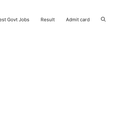
est Govt Jobs
Result
Admit card