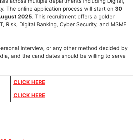
sis across multiple departments including Digital,
 The online application process will start on
30
August 2025
. This recruitment offers a golden
IT, Risk, Digital Banking, Cyber Security, and MSME
 personal interview, or any other method decided by
dia, and the candidates should be willing to serve
CLICK HERE
CLICK HERE