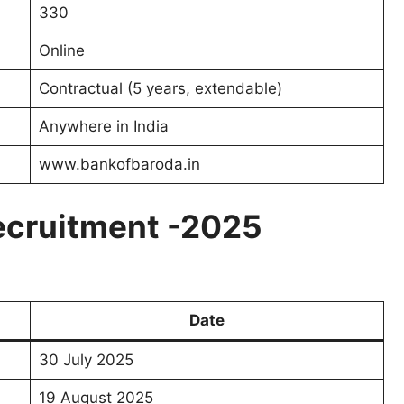
330
Online
Contractual (5 years, extendable)
Anywhere in India
www.bankofbaroda.in
ecruitment -2025
Date
30 July 2025
19 August 2025