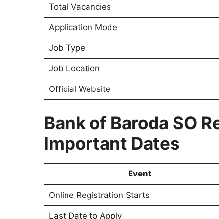
Total Vacancies
Application Mode
Job Type
Job Location
Official Website
Bank of Baroda SO R
Important Dates
Event
Online Registration Starts
Last Date to Apply