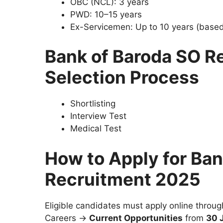
OBC (NCL): 3 years
PWD: 10–15 years
Ex-Servicemen: Up to 10 years (based
Bank of Baroda SO R
Selection Process
Shortlisting
Interview Test
Medical Test
How to Apply for Ban
Recruitment 2025
Eligible candidates must apply online throu
Careers →
Current Opportunities
from
30 