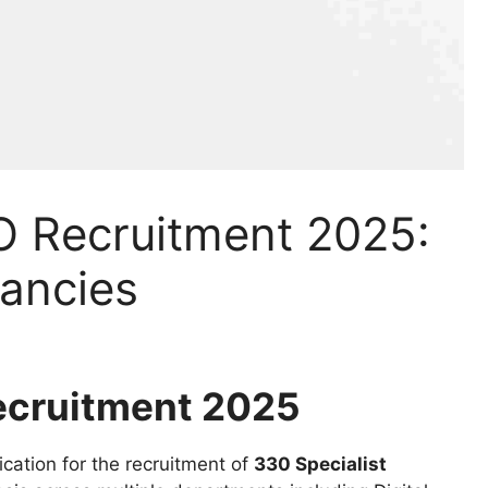
O Recruitment 2025:
cancies
ecruitment 2025
ication for the recruitment of
330 Specialist