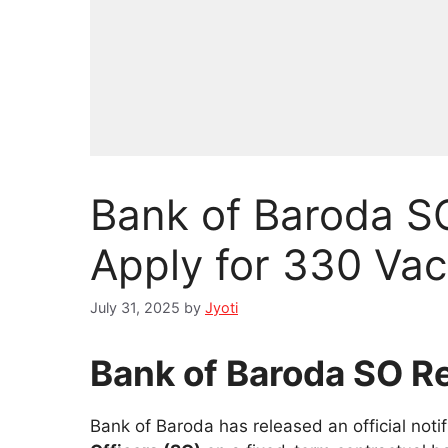
Bank of Baroda S
Apply for 330 Va
July 31, 2025
by
Jyoti
Bank of Baroda SO R
Bank of Baroda has released an official notif