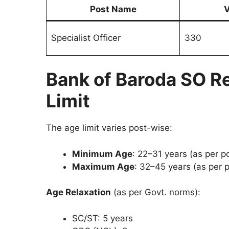
Post Name
V
Specialist Officer
330
Bank of Baroda SO R
Limit
The age limit varies post-wise:
Minimum Age
: 22–31 years (as per p
Maximum Age
: 32–45 years (as per p
Age Relaxation
(as per Govt. norms):
SC/ST: 5 years