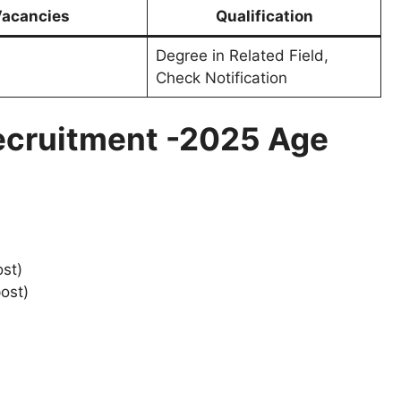
acancies
Qualification
Degree in Related Field,
Check Notification
ecruitment -2025 Age
ost)
ost)