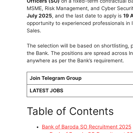
Officers (SO)
on a fixed-term contractual ba
MSME, Risk Management, and Cyber Security.
July 2025
, and the last date to apply is
19 
opportunity to experienced professionals in 
Sales.
The selection will be based on shortlisting,
the Bank. The positions are spread across In
anywhere as per the Bank’s requirement.
Join Telegram Group
LATEST JOBS
Table of Contents
Bank of Baroda SO Recruitment 2025