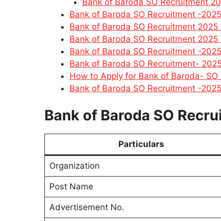
Bank of Baroda SO Recruitment 2
Bank of Baroda SO Recruitment -2025
Bank of Baroda SO Recruitment 2025 
Bank of Baroda SO Recruitment 2025 V
Bank of Baroda SO Recruitment -2025
Bank of Baroda SO Recruitment- 2025
How to Apply for Bank of Baroda- SO
Bank of Baroda SO Recruitment -2025
Bank of Baroda SO Recru
Particulars
Organization
Post Name
Advertisement No.