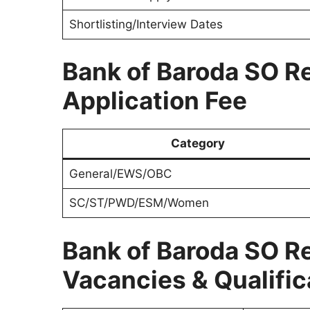
Shortlisting/Interview Dates
Bank of Baroda SO R
Application Fee
Category
General/EWS/OBC
SC/ST/PWD/ESM/Women
Bank of Baroda SO R
Vacancies & Qualific