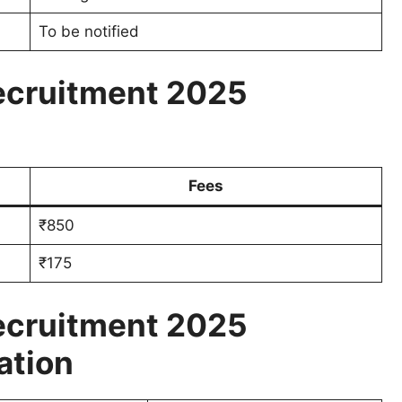
To be notified
ecruitment 2025
Fees
₹850
₹175
ecruitment 2025
ation