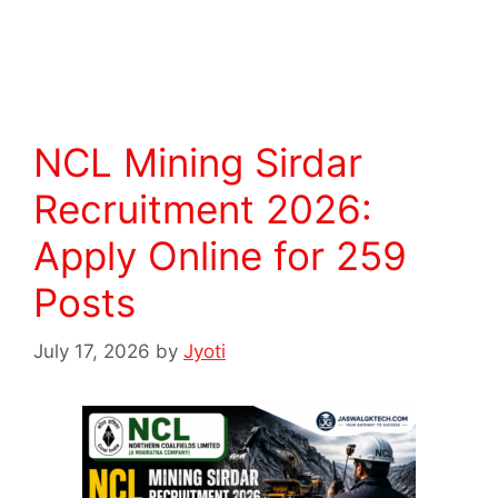
Read more
NCL Mining Sirdar
Recruitment 2026:
Apply Online for 259
Posts
July 17, 2026
by
Jyoti