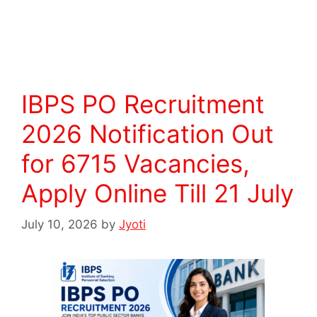
Read more
IBPS PO Recruitment
2026 Notification Out
for 6715 Vacancies,
Apply Online Till 21 July
July 10, 2026
by
Jyoti