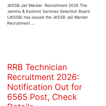
JKSSB Jail Warder Recruitment 2026 The
Jammu & Kashmir Services Selection Board
(JKSSB) has issued the JKSSB Jail Warder
Recruitment …
Read more
RRB Technician
Recruitment 2026:
Notification Out for
6565 Post, Check