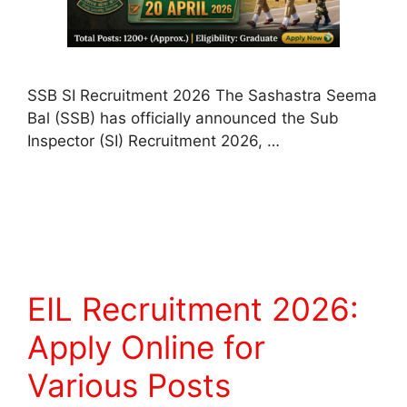
SSB SI Recruitment 2026 The Sashastra Seema
Bal (SSB) has officially announced the Sub
Inspector (SI) Recruitment 2026, …
Read more
EIL Recruitment 2026:
Apply Online for
Various Posts