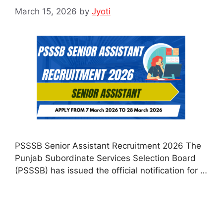
March 15, 2026
by
Jyoti
PSSSB Senior Assistant Recruitment 2026 The
Punjab Subordinate Services Selection Board
(PSSSB) has issued the official notification for …
Read more