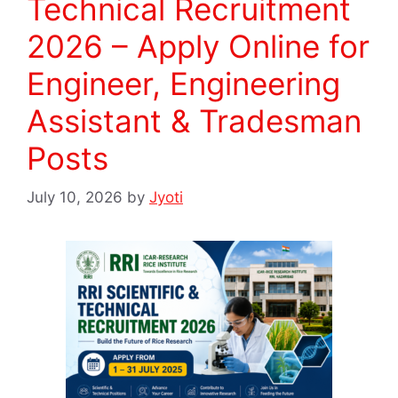
Technical Recruitment
2026 – Apply Online for
Engineer, Engineering
Assistant & Tradesman
Posts
July 10, 2026
by
Jyoti