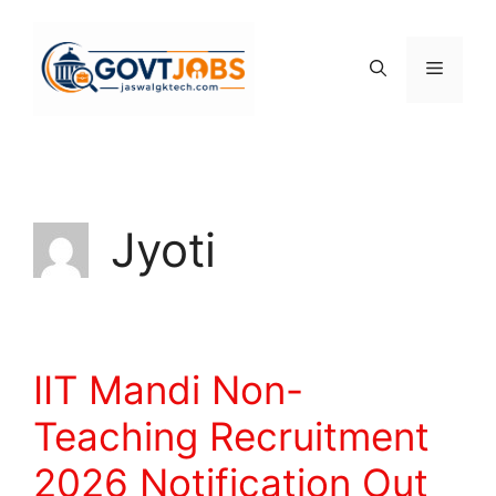
Skip
to
content
Menu
Jyoti
IIT Mandi Non-
Teaching Recruitment
2026 Notification Out