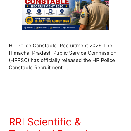
HP Police Constable Recruitment 2026 The
Himachal Pradesh Public Service Commission
(HPPSC) has officially released the HP Police
Constable Recruitment …
Read more
RRI Scientific &