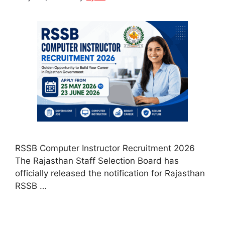
RSSB Computer Instructor Recruitment 2026
The Rajasthan Staff Selection Board has
officially released the notification for Rajasthan
RSSB …
Read more