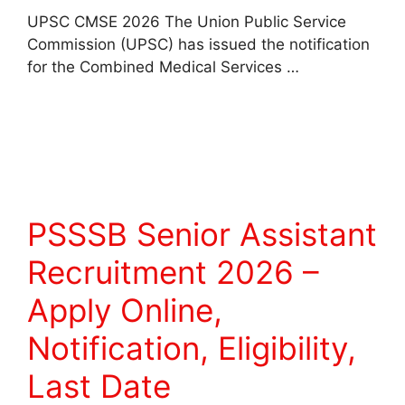
UPSC CMSE 2026 The Union Public Service
Commission (UPSC) has issued the notification
for the Combined Medical Services …
Read more
PSSSB Senior Assistant
Recruitment 2026 –
Apply Online,
Notification, Eligibility,
Last Date