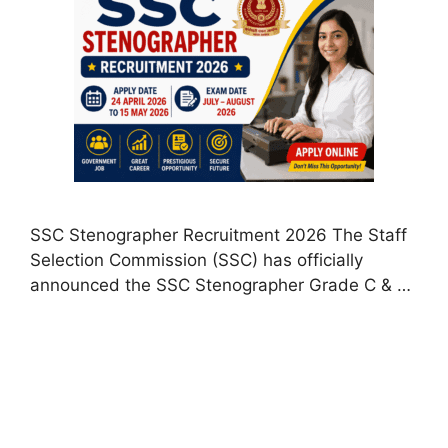
SSC Stenographer Recruitment 2026 The Staff
Selection Commission (SSC) has officially
announced the SSC Stenographer Grade C & …
Read more