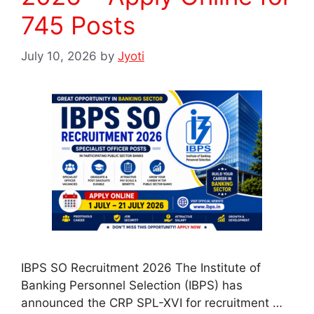
745 Posts
July 10, 2026
by
Jyoti
IBPS SO Recruitment 2026 The Institute of
Banking Personnel Selection (IBPS) has
announced the CRP SPL-XVI for recruitment …