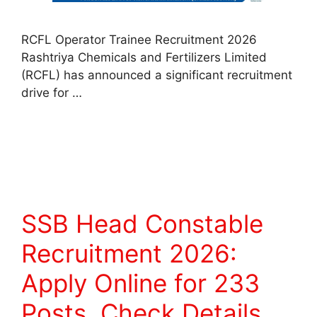
RCFL Operator Trainee Recruitment 2026
Rashtriya Chemicals and Fertilizers Limited
(RCFL) has announced a significant recruitment
drive for …
Read more
SSB Head Constable
Recruitment 2026:
Apply Online for 233
Posts, Check Details