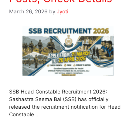
March 26, 2026
by
Jyoti
SSB Head Constable Recruitment 2026:
Sashastra Seema Bal (SSB) has officially
released the recruitment notification for Head
Constable …
Read more