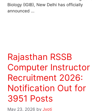
Biology (IGIB), New Delhi has officially
announced …
Read more
Rajasthan RSSB
Computer Instructor
Recruitment 2026:
Notification Out for
3951 Posts
May 23, 2026
by
Jyoti