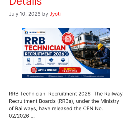
Details
July 10, 2026
by
Jyoti
RRB Technician Recruitment 2026 The Railway
Recruitment Boards (RRBs), under the Ministry
of Railways, have released the CEN No.
02/2026 …