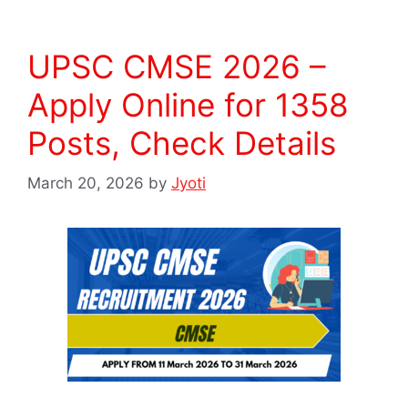
UPSC CMSE 2026 –
Apply Online for 1358
Posts, Check Details
March 20, 2026
by
Jyoti