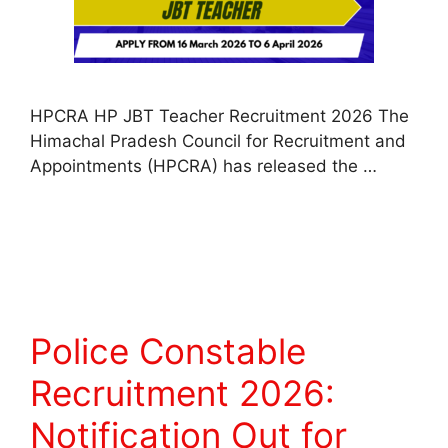
HPCRA HP JBT Teacher Recruitment 2026 The
Himachal Pradesh Council for Recruitment and
Appointments (HPCRA) has released the …
Read more
Police Constable
Recruitment 2026:
Notification Out for