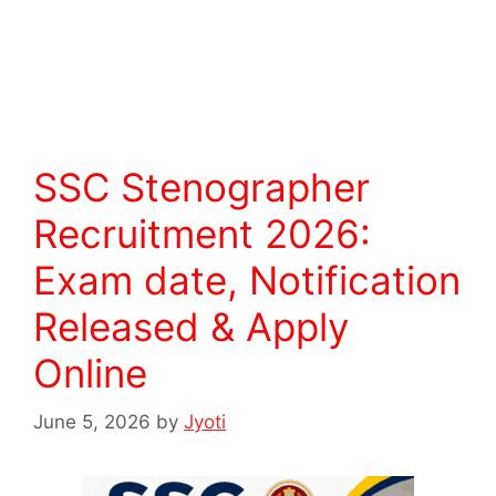
Read more
SSC Stenographer
Recruitment 2026:
Exam date, Notification
Released & Apply
Online
June 5, 2026
by
Jyoti