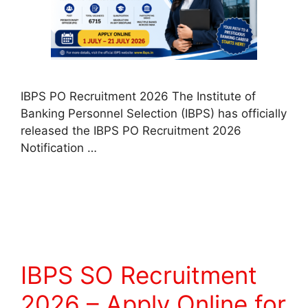
IBPS PO Recruitment 2026 The Institute of
Banking Personnel Selection (IBPS) has officially
released the IBPS PO Recruitment 2026
Notification …
Read more
IBPS SO Recruitment
2026 – Apply Online for