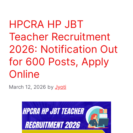
HPCRA HP JBT
Teacher Recruitment
2026: Notification Out
for 600 Posts, Apply
Online
March 12, 2026
by
Jyoti