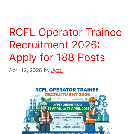
RCFL Operator Trainee
Recruitment 2026:
Apply for 188 Posts
April 12, 2026
by
Jyoti