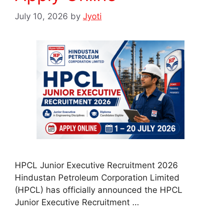
July 10, 2026
by
Jyoti
HPCL Junior Executive Recruitment 2026
Hindustan Petroleum Corporation Limited
(HPCL) has officially announced the HPCL
Junior Executive Recruitment …