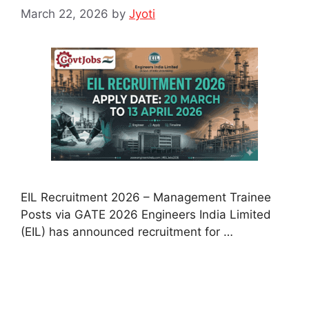
March 22, 2026
by
Jyoti
EIL Recruitment 2026 – Management Trainee
Posts via GATE 2026 Engineers India Limited
(EIL) has announced recruitment for …
Read more