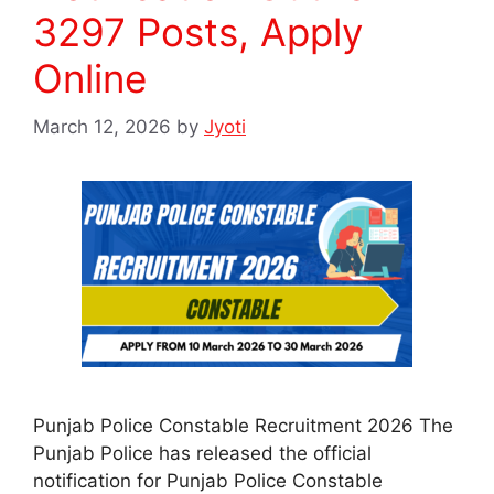
3297 Posts, Apply
Online
March 12, 2026
by
Jyoti
Punjab Police Constable Recruitment 2026 The
Punjab Police has released the official
notification for Punjab Police Constable