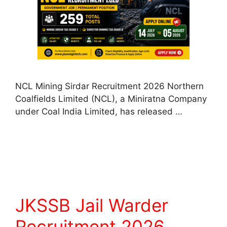
NCL Mining Sirdar Recruitment 2026 Northern
Coalfields Limited (NCL), a Miniratna Company
under Coal India Limited, has released …
Read more
JKSSB Jail Warder
Recruitment 2026