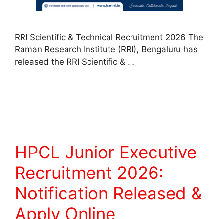
RRI Scientific & Technical Recruitment 2026 The
Raman Research Institute (RRI), Bengaluru has
released the RRI Scientific & …
Read more
HPCL Junior Executive
Recruitment 2026:
Notification Released &
Apply Online