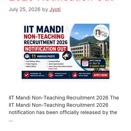
July 25, 2026
by
Jyoti
IIT Mandi Non-Teaching Recruitment 2026 The
IIT Mandi Non-Teaching Recruitment 2026
notification has been officially released by the
…