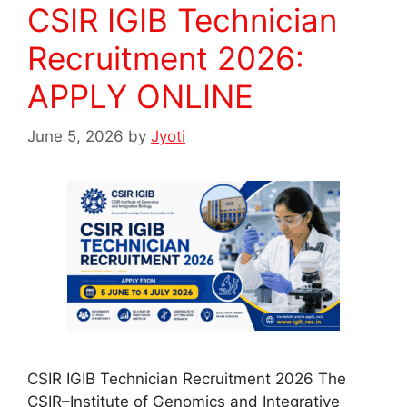
CSIR IGIB Technician
Recruitment 2026:
APPLY ONLINE
June 5, 2026
by
Jyoti
CSIR IGIB Technician Recruitment 2026 The
CSIR–Institute of Genomics and Integrative