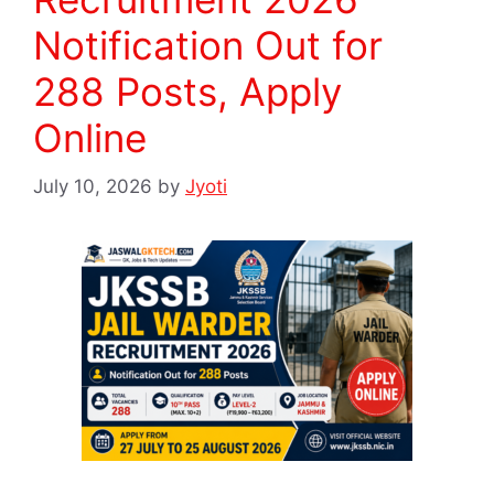
Notification Out for
288 Posts, Apply
Online
July 10, 2026
by
Jyoti