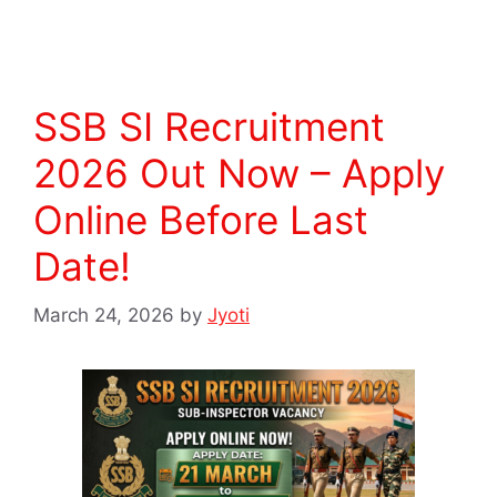
SSB SI Recruitment
2026 Out Now – Apply
Online Before Last
Date!
March 24, 2026
by
Jyoti