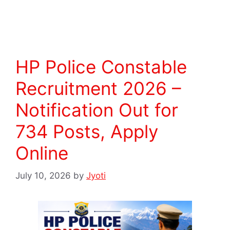
Read more
HP Police Constable
Recruitment 2026 –
Notification Out for
734 Posts, Apply
Online
July 10, 2026
by
Jyoti