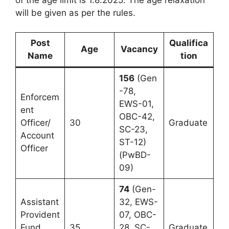
will be given as per the rules.
Post
Qualifica
Age
Vacancy
Name
tion
156
(Gen
-78,
Enforcem
EWS-01,
ent
OBC-42,
Officer/
30
Graduate
SC-23,
Account
ST-12)
Officer
(PwBD-
09)
74
(Gen-
Assistant
32, EWS-
Provident
07, OBC-
Fund
35
28, SC-
Graduate