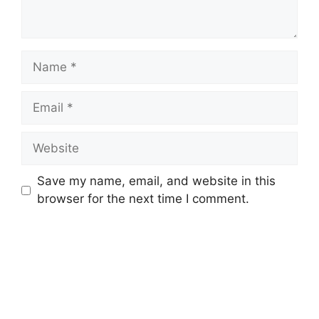
Name
Email
Website
Save my name, email, and website in this
browser for the next time I comment.