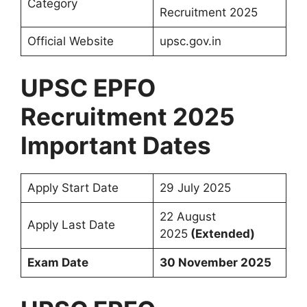
Category
Recruitment 2025
Official Website
upsc.gov.in
UPSC EPFO
Recruitment 2025
Important Dates
Apply Start Date
29 July 2025
22 August
Apply Last Date
2025
(Extended)
Exam Date
30 November 2025