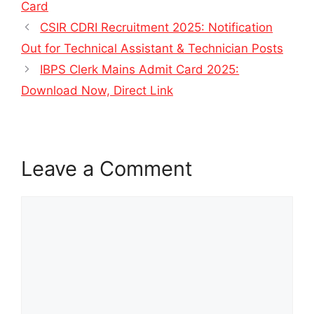
Card
CSIR CDRI Recruitment 2025: Notification
Out for Technical Assistant & Technician Posts
IBPS Clerk Mains Admit Card 2025:
Download Now, Direct Link
Leave a Comment
Comment