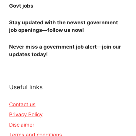
Govt jobs
Stay updated with the newest government
job openings—follow us now!
Never miss a government job alert—join our
updates today!
Useful links
Contact us
Privacy Policy
Disclaimer
Terms and conditions