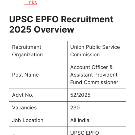
Links
UPSC EPFO Recruitment
2025 Overview
Recruitment
Union Public Service
Organization
Commission
Account Officer &
Post Name
Assistant Provident
Fund Commissioner
Advt No.
52/2025
Vacancies
230
Job Location
All India
UPSC EPFO