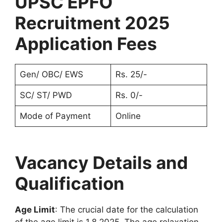
UPSC EPFO
Recruitment 2025
Application Fees
Gen/ OBC/ EWS
Rs. 25/-
SC/ ST/ PWD
Rs. 0/-
Mode of Payment
Online
Vacancy Details and
Qualification
Age Limit
: The crucial date for the calculation
of the age limit is 1.8.2025. The age relaxation