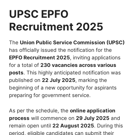
UPSC EPFO
Recruitment 2025
The
Union Public Service Commission (UPSC)
has officially issued the notification for the
EPFO Recruitment 2025
, inviting applications
for a total of
230 vacancies across various
posts
. This highly anticipated notification was
published on
22 July 2025
, marking the
beginning of a new opportunity for aspirants
preparing for government service.
As per the schedule, the
online application
process
will commence on
29 July 2025
and
remain open until
22 August 2025
. During this
period, eligible candidates can submit their