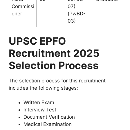
Commissi
07)
oner
(PwBD-
03)
UPSC EPFO
Recruitment 2025
Selection Process
The selection process for this recruitment
includes the following stages:
Written Exam
Interview Test
Document Verification
Medical Examination