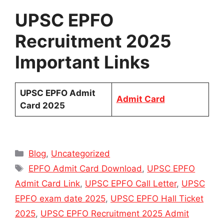
UPSC EPFO
Recruitment 2025
Important Links
UPSC EPFO Admit
Admit Card
Card 2025
Categories
Blog
,
Uncategorized
Tags
EPFO Admit Card Download
,
UPSC EPFO
Admit Card Link
,
UPSC EPFO Call Letter
,
UPSC
EPFO exam date 2025
,
UPSC EPFO Hall Ticket
2025
,
UPSC EPFO Recruitment 2025 Admit