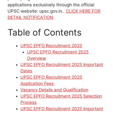
applications exclusively through the official
UPSC website: upsc.gov.in..
CLICK HERE FOR
DETAIL NOTIFICATION
Table of Contents
UPSC EPFO Recruitment 2025
UPSC EPFO Recruitment 2025
Overview
UPSC EPFO Recruitment 2025 Important
Dates
UPSC EPFO Recruitment 2025
Application Fees
Vacancy Details and Qualification
UPSC EPFO Recruitment 2025 Selection
Process
UPSC EPFO Recruitment 2025 Important