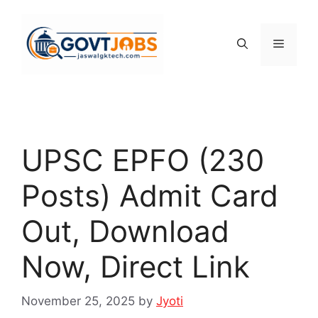
Skip
to
content
Menu
UPSC EPFO (230
Posts) Admit Card
Out, Download
Now, Direct Link
November 25, 2025
by
Jyoti