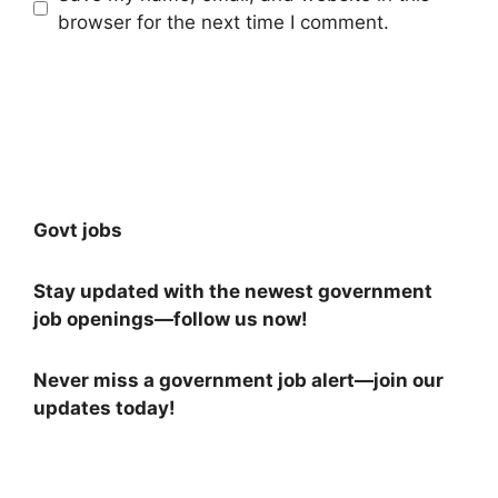
browser for the next time I comment.
Govt jobs
Stay updated with the newest government
job openings—follow us now!
Never miss a government job alert—join our
updates today!