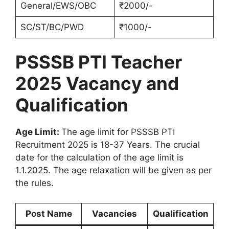
General/EWS/OBC
₹2000/-
SC/ST/BC/PWD
₹1000/-
PSSSB PTI Teacher
2025 Vacancy and
Qualification
Age Limit:
The age limit for PSSSB PTI
Recruitment 2025 is 18-37 Years. The crucial
date for the calculation of the age limit is
1.1.2025. The age relaxation will be given as per
the rules.
Post Name
Vacancies
Qualification