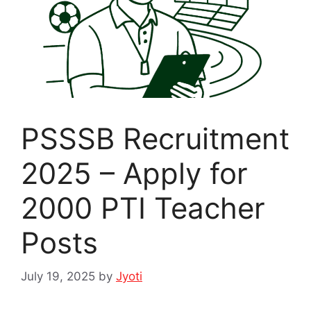
PSSSB Recruitment
2025 – Apply for
2000 PTI Teacher
Posts
July 19, 2025
by
Jyoti