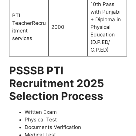
10th Pass
with Punjabi
PTI
+ Diploma in
TeacherRecru
2000
Physical
itment
Education
services
(D.P.ED/
C.P.ED)
PSSSB PTI
Recruitment 2025
Selection Process
Written Exam
Physical Test
Documents Verification
Medical Test