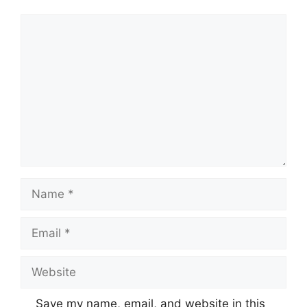
Comment
Name
Email
Website
Save my name, email, and website in this