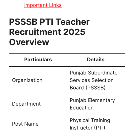
Important Links
PSSSB PTI Teacher
Recruitment 2025
Overview
Particulars
Details
Punjab Subordinate
Organization
Services Selection
Board (PSSSB)
Punjab Elementary
Department
Education
Physical Training
Post Name
Instructor (PTI)