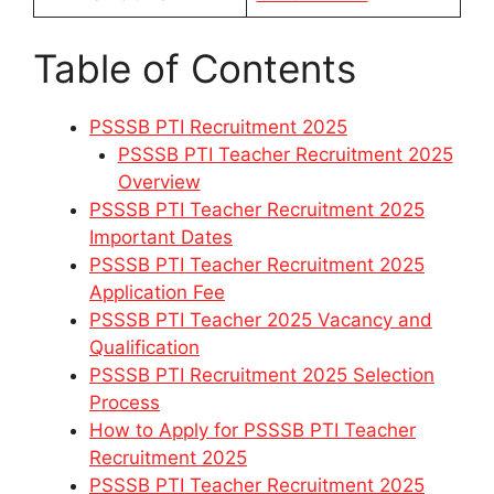
Table of Contents
PSSSB PTI Recruitment 2025
PSSSB PTI Teacher Recruitment 2025
Overview
PSSSB PTI Teacher Recruitment 2025
Important Dates
PSSSB PTI Teacher Recruitment 2025
Application Fee
PSSSB PTI Teacher 2025 Vacancy and
Qualification
PSSSB PTI Recruitment 2025 Selection
Process
How to Apply for PSSSB PTI Teacher
Recruitment 2025
PSSSB PTI Teacher Recruitment 2025