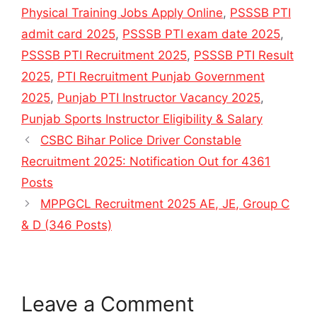
Physical Training Jobs Apply Online
,
PSSSB PTI
admit card 2025
,
PSSSB PTI exam date 2025
,
PSSSB PTI Recruitment 2025
,
PSSSB PTI Result
2025
,
PTI Recruitment Punjab Government
2025
,
Punjab PTI Instructor Vacancy 2025
,
Punjab Sports Instructor Eligibility & Salary
CSBC Bihar Police Driver Constable
Recruitment 2025: Notification Out for 4361
Posts
MPPGCL Recruitment 2025 AE, JE, Group C
& D (346 Posts)
Leave a Comment