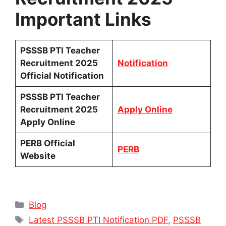
Important Links
PSSSB PTI Teacher
Recruitment 2025
Notification
Official Notification
PSSSB PTI Teacher
Recruitment 2025
Apply Online
Apply Online
PERB Official
PERB
Website
Categories
Blog
Tags
Latest PSSSB PTI Notification PDF
,
PSSSB