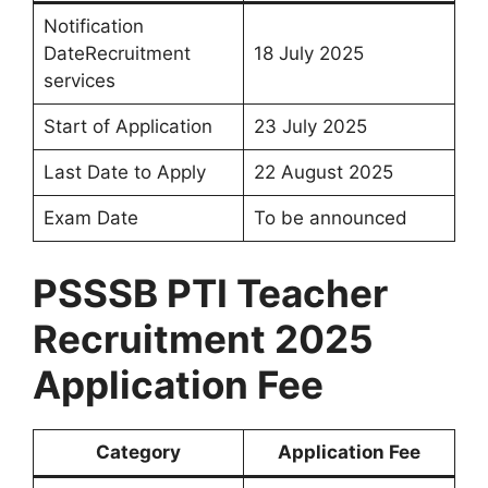
Notification
DateRecruitment
18 July 2025
services
Start of Application
23 July 2025
Last Date to Apply
22 August 2025
Exam Date
To be announced
PSSSB PTI Teacher
Recruitment 2025
Application Fee
Category
Application Fee