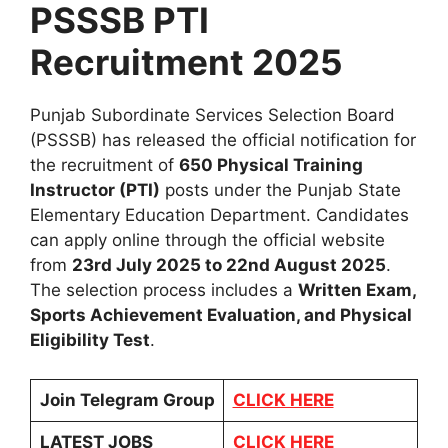
PSSSB PTI
Recruitment 2025
Punjab Subordinate Services Selection Board
(PSSSB) has released the official notification for
the recruitment of
650 Physical Training
Instructor (PTI)
posts under the Punjab State
Elementary Education Department. Candidates
can apply online through the official website
from
23rd July 2025 to 22nd August 2025
.
The selection process includes a
Written Exam,
Sports Achievement Evaluation, and Physical
Eligibility Test
.
Join Telegram Group
CLICK HERE
LATEST JOBS
CLICK HERE