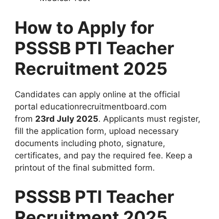
How to Apply for
PSSSB PTI Teacher
Recruitment 2025
Candidates can apply online at the official
portal educationrecruitmentboard.com
from
23rd July 2025
. Applicants must register,
fill the application form, upload necessary
documents including photo, signature,
certificates, and pay the required fee. Keep a
printout of the final submitted form.
PSSSB PTI Teacher
Recruitment 2025