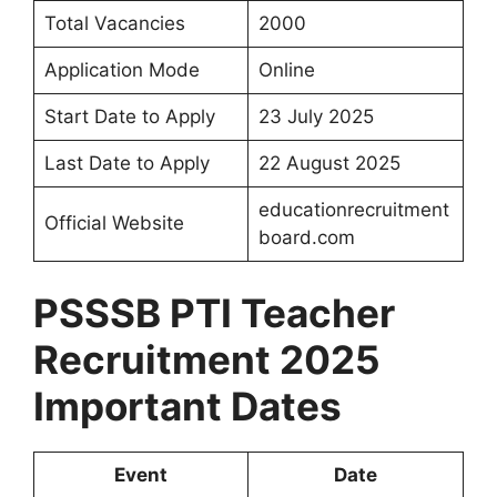
Total Vacancies
2000
Application Mode
Online
Start Date to Apply
23 July 2025
Last Date to Apply
22 August 2025
educationrecruitment
Official Website
board.com
PSSSB PTI Teacher
Recruitment 2025
Important Dates
Event
Date