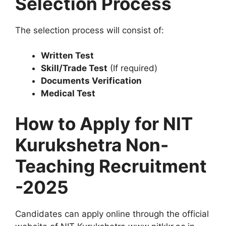
Selection Process
The selection process will consist of:
Written Test
Skill/Trade Test
(If required)
Documents Verification
Medical Test
How to Apply for NIT
Kurukshetra Non-
Teaching Recruitment
-2025
Candidates can apply online through the official