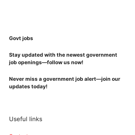
Govt jobs
Stay updated with the newest government
job openings—follow us now!
Never miss a government job alert—join our
updates today!
Useful links