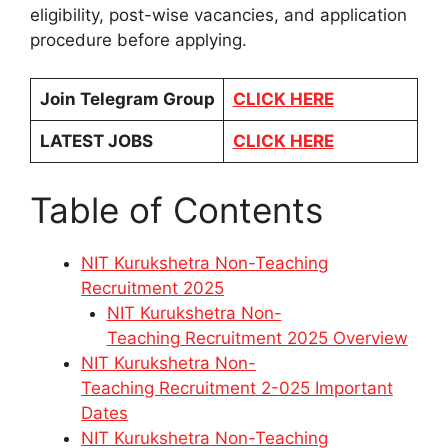
eligibility, post-wise vacancies, and application
procedure before applying.
Join Telegram Group
CLICK HERE
LATEST JOBS
CLICK HERE
Table of Contents
NIT Kurukshetra Non-Teaching
Recruitment 2025
NIT Kurukshetra Non-
Teaching Recruitment 2025 Overview
NIT Kurukshetra Non-
Teaching Recruitment 2-025 Important
Dates
NIT Kurukshetra Non-Teaching