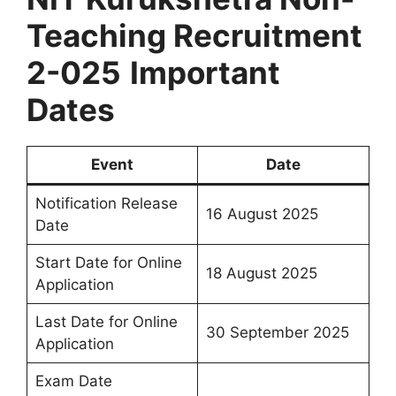
Teaching Recruitment
2-025
Important
Dates
Event
Date
Notification Release
16 August 2025
Date
Start Date for Online
18 August 2025
Application
Last Date for Online
30 September 2025
Application
Exam Date