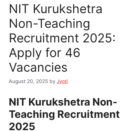
NIT Kurukshetra
Non-Teaching
Recruitment 2025:
Apply for 46
Vacancies
August 20, 2025
by
Jyoti
NIT Kurukshetra Non-
Teaching Recruitment
2025