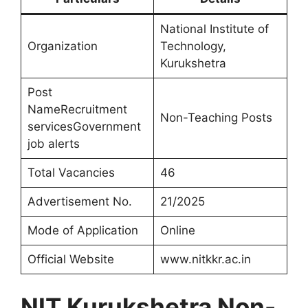
National Institute of
Organization
Technology,
Kurukshetra
Post
NameRecruitment
Non-Teaching Posts
servicesGovernment
job alerts
Total Vacancies
46
Advertisement No.
21/2025
Mode of Application
Online
Official Website
www.nitkkr.ac.in
NIT Kurukshetra Non-