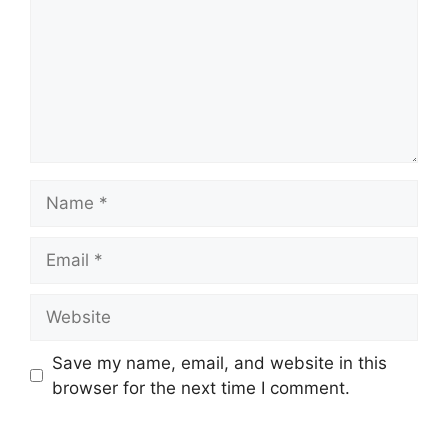
Name
Email
Website
Save my name, email, and website in this
browser for the next time I comment.