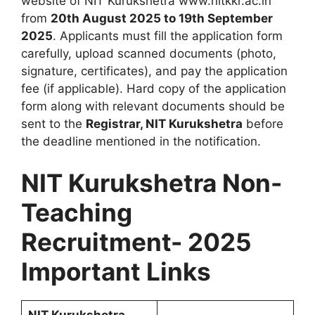
website of NIT Kurukshetra www.nitkkr.ac.in
from
20th August 2025 to 19th September
2025
. Applicants must fill the application form
carefully, upload scanned documents (photo,
signature, certificates), and pay the application
fee (if applicable). Hard copy of the application
form along with relevant documents should be
sent to the
Registrar, NIT Kurukshetra
before
the deadline mentioned in the notification.
NIT Kurukshetra Non-
Teaching
Recruitment- 2025
Important Links