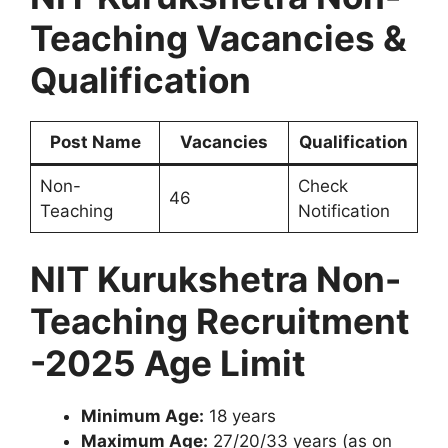
Teaching Vacancies &
Qualification
Post Name
Vacancies
Qualification
Non-
Check
46
Teaching
Notification
NIT Kurukshetra Non-
Teaching Recruitment
-2025 Age Limit
Minimum Age:
18 years
Maximum Age:
27/20/33 years (as on