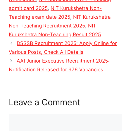
admit card 2025
,
NIT Kurukshetra Non-
Teaching exam date 2025
,
NIT Kurukshetra
Non-Teaching Recruitment 2025
,
NIT
Kurukshetra Non-Teaching Result 2025
DSSSB Recruitment 2025: Apply Online for
Various Posts, Check All Details
AAI Junior Executive Recruitment 2025:
Notification Released for 976 Vacancies
Leave a Comment
Comment