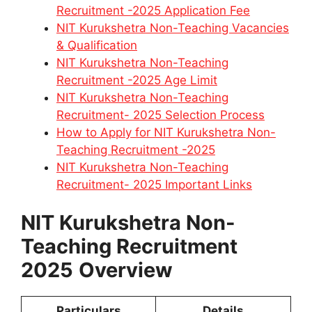
Recruitment -2025 Application Fee
NIT Kurukshetra Non-Teaching Vacancies
& Qualification
NIT Kurukshetra Non-Teaching
Recruitment -2025 Age Limit
NIT Kurukshetra Non-Teaching
Recruitment- 2025 Selection Process
How to Apply for NIT Kurukshetra Non-
Teaching Recruitment -2025
NIT Kurukshetra Non-Teaching
Recruitment- 2025 Important Links
NIT Kurukshetra Non-
Teaching Recruitment
2025
Overview
Particulars
Details