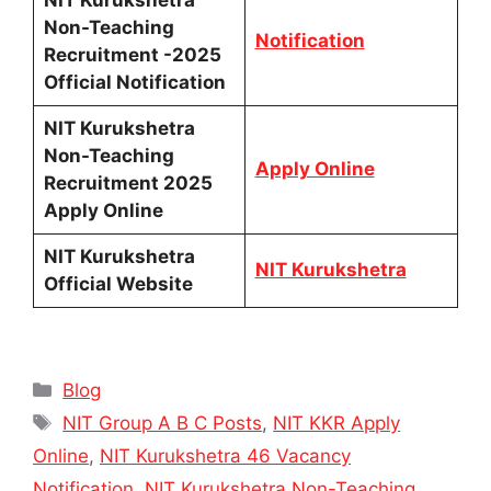
NIT Kurukshetra
Non-Teaching
Notification
Recruitment -2025
Official Notification
NIT Kurukshetra
Non-Teaching
Apply Online
Recruitment 2025
Apply Online
NIT Kurukshetra
NIT Kurukshetra
Official Website
Categories
Blog
Tags
NIT Group A B C Posts
,
NIT KKR Apply
Online
,
NIT Kurukshetra 46 Vacancy
Notification
,
NIT Kurukshetra Non-Teaching