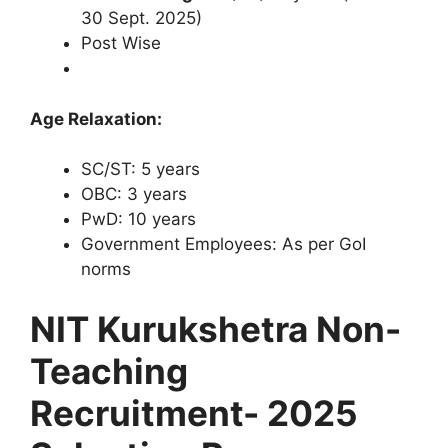
30 Sept. 2025)
Post Wise
Age Relaxation:
SC/ST: 5 years
OBC: 3 years
PwD: 10 years
Government Employees: As per GoI
norms
NIT Kurukshetra Non-
Teaching
Recruitment- 2025