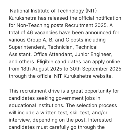
National Institute of Technology (NIT)
Kurukshetra has released the official notification
for Non-Teaching posts Recruitment 2025. A
total of 46 vacancies have been announced for
various Group A, B, and C posts including
Superintendent, Technician, Technical
Assistant, Office Attendant, Junior Engineer,
and others. Eligible candidates can apply online
from 18th August 2025 to 30th September 2025
through the official NIT Kurukshetra website.
This recruitment drive is a great opportunity for
candidates seeking government jobs in
educational institutions. The selection process
will include a written test, skill test, and/or
interview, depending on the post. Interested
candidates must carefully go through the