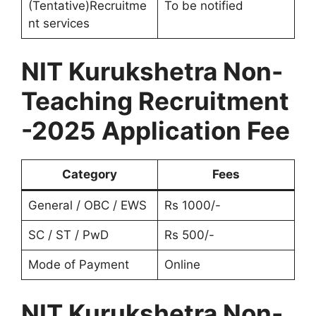
(Tentative)Recruitme
To be notified
nt services
NIT Kurukshetra Non-
Teaching Recruitment
-2025 Application Fee
Category
Fees
General / OBC / EWS
Rs 1000/-
SC / ST / PwD
Rs 500/-
Mode of Payment
Online
NIT Kurukshetra Non-