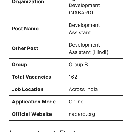
Organization
Development
(NABARD)
Development
Post Name
Assistant
Development
Other Post
Assistant (Hindi)
Group
Group B
Total Vacancies
162
Job Location
Across India
Application Mode
Online
Official Website
nabard.org