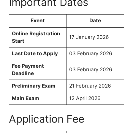
Important Dates
Event
Date
Online Registration
17 January 2026
Start
Last Date to Apply
03 February 2026
Fee Payment
03 February 2026
Deadline
Preliminary Exam
21 February 2026
Main Exam
12 April 2026
Application Fee