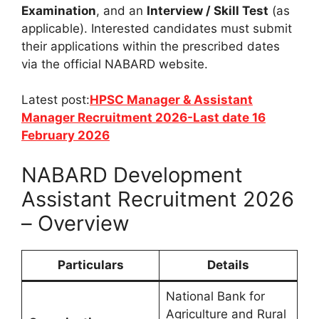
Examination
, and an
Interview / Skill Test
(as
applicable). Interested candidates must submit
their applications within the prescribed dates
via the official NABARD website.
Latest post:
HPSC Manager & Assistant
Manager Recruitment 2026-Last date 16
February 2026
NABARD Development
Assistant Recruitment 2026
– Overview
Particulars
Details
National Bank for
Agriculture and Rural