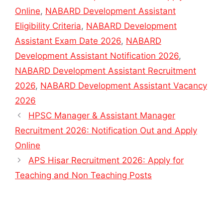
Online
,
NABARD Development Assistant
Eligibility Criteria
,
NABARD Development
Assistant Exam Date 2026
,
NABARD
Development Assistant Notification 2026
,
NABARD Development Assistant Recruitment
2026
,
NABARD Development Assistant Vacancy
2026
HPSC Manager & Assistant Manager
Recruitment 2026: Notification Out and Apply
Online
APS Hisar Recruitment 2026: Apply for
Teaching and Non Teaching Posts