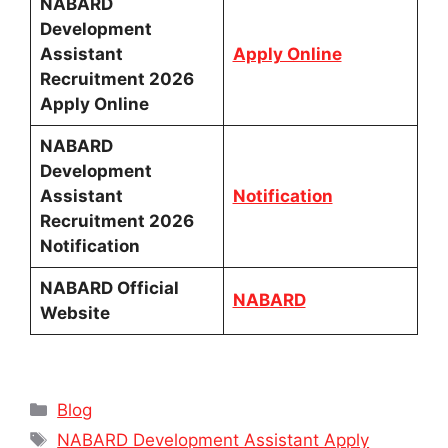
NABARD
Development
Assistant
Apply Online
Recruitment 2026
Apply Online
NABARD
Development
Assistant
Notification
Recruitment 2026
Notification
NABARD Official
NABARD
Website
Categories
Blog
Tags
NABARD Development Assistant Apply