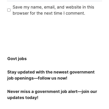
Save my name, email, and website in this
browser for the next time I comment.
Govt jobs
Stay updated with the newest government
job openings—follow us now!
Never miss a government job alert—join our
updates today!