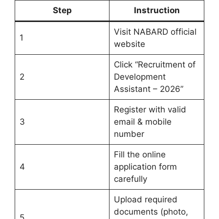
Step
Instruction
Visit NABARD official
1
website
Click “Recruitment of
2
Development
Assistant – 2026”
Register with valid
3
email & mobile
number
Fill the online
4
application form
carefully
Upload required
documents (photo,
5