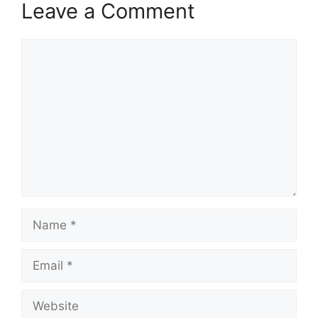
Leave a Comment
Comment
Name
Email
Website