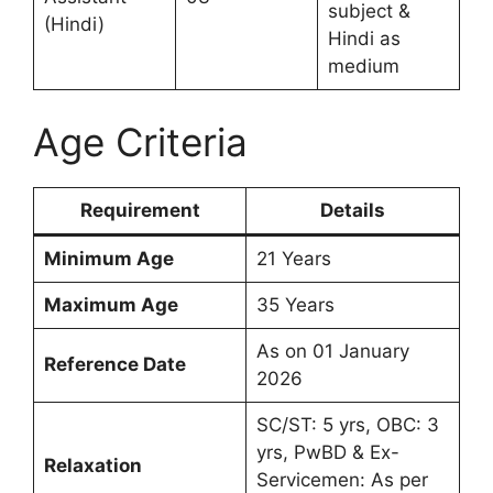
subject &
(Hindi)
Hindi as
medium
Age Criteria
Requirement
Details
Minimum Age
21 Years
Maximum Age
35 Years
As on 01 January
Reference Date
2026
SC/ST: 5 yrs, OBC: 3
yrs, PwBD & Ex-
Relaxation
Servicemen: As per