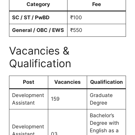
Category
Fee
SC / ST / PwBD
₹100
General / OBC / EWS
₹550
Vacancies &
Qualification
Post
Vacancies
Qualification
Development
Graduate
159
Assistant
Degree
Bachelor’s
Degree with
Development
English as a
Assistant
03