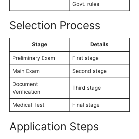
Govt. rules
Selection Process
Stage
Details
Preliminary Exam
First stage
Main Exam
Second stage
Document
Third stage
Verification
Medical Test
Final stage
Application Steps