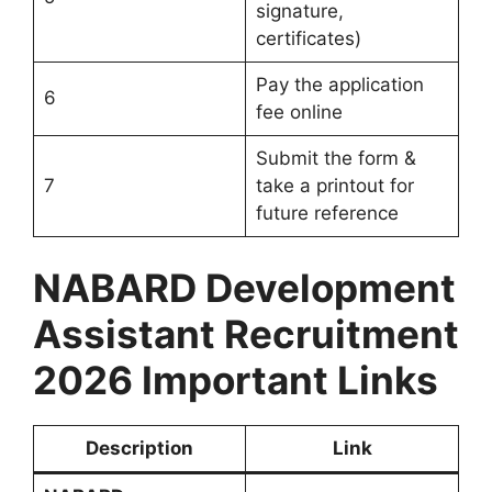
signature,
certificates)
Pay the application
6
fee online
Submit the form &
7
take a printout for
future reference
NABARD Development
Assistant Recruitment
2026 Important Links
Description
Link