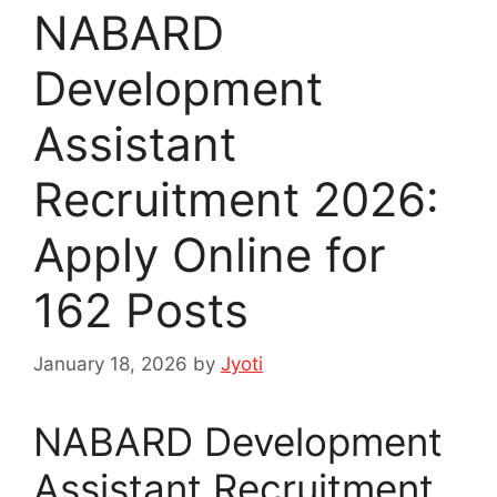
NABARD
Development
Assistant
Recruitment 2026:
Apply Online for
162 Posts
January 18, 2026
by
Jyoti
NABARD Development
Assistant Recruitment