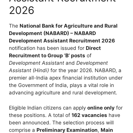
2026
The
National Bank for Agriculture and Rural
Development (NABARD) – NABARD
Development Assistant Recruitment 2026
notification has been issued for
Direct
Recruitment to Group ‘B’ posts
of
Development Assistant
and
Development
Assistant (Hindi)
for the year 2026. NABARD, a
premier all-India apex financial institution under
the Government of India, plays a vital role in
advancing agriculture and rural development.
Eligible Indian citizens can apply
online only
for
these positions. A total of
162 vacancies
have
been announced. The selection process will
comprise a
Preliminary Examination
,
Main