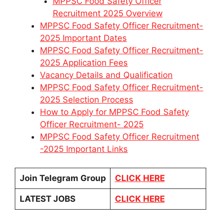
MPPSC Food Safety Officer
Recruitment 2025 Overview
MPPSC Food Safety Officer Recruitment-
2025 Important Dates
MPPSC Food Safety Officer Recruitment-
2025 Application Fees
Vacancy Details and Qualification
MPPSC Food Safety Officer Recruitment-
2025 Selection Process
How to Apply for MPPSC Food Safety
Officer Recruitment- 2025
MPPSC Food Safety Officer Recruitment
-2025 Important Links
Join Telegram Group
CLICK HERE
LATEST JOBS
CLICK HERE