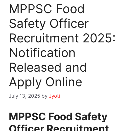
MPPSC Food
Safety Officer
Recruitment 2025:
Notification
Released and
Apply Online
July 13, 2025
by
Jyoti
MPPSC Food Safety
Officer Recruitment