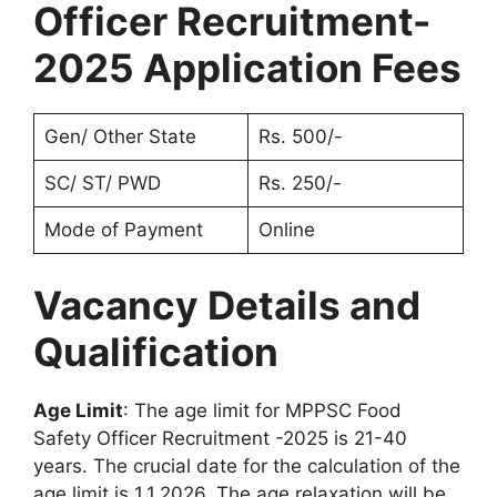
Officer Recruitment-
2025 Application Fees
Gen/ Other State
Rs. 500/-
SC/ ST/ PWD
Rs. 250/-
Mode of Payment
Online
Vacancy Details and
Qualification
Age Limit
: The age limit for MPPSC Food
Safety Officer Recruitment -2025 is 21-40
years. The crucial date for the calculation of the
age limit is 1.1.2026. The age relaxation will be