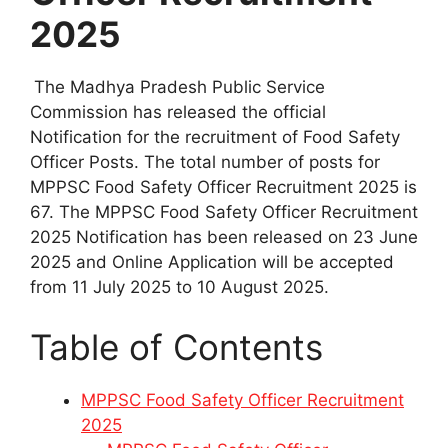
2025
The Madhya Pradesh Public Service
Commission has released the official
Notification for the recruitment of Food Safety
Officer Posts. The total number of posts for
MPPSC Food Safety Officer Recruitment 2025 is
67. The MPPSC Food Safety Officer Recruitment
2025 Notification has been released on 23 June
2025 and Online Application will be accepted
from 11 July 2025 to 10 August 2025.
Table of Contents
MPPSC Food Safety Officer Recruitment
2025