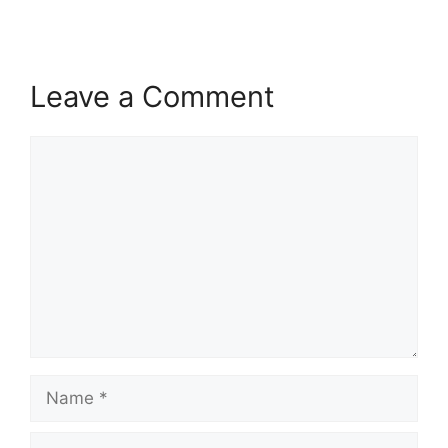
Leave a Comment
Comment
Name
Email