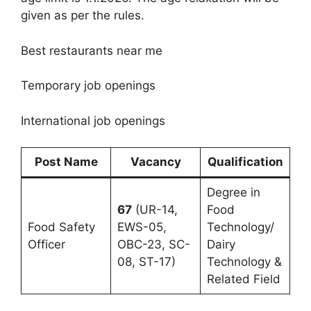
given as per the rules.
Best restaurants near me
Temporary job openings
International job openings
Post Name
Vacancy
Qualification
Degree in
67
(UR-14,
Food
Food Safety
EWS-05,
Technology/
Officer
OBC-23, SC-
Dairy
08, ST-17)
Technology &
Related Field