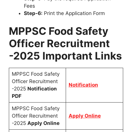
Fees
Step-6:
Print the Application Form
MPPSC Food Safety
Officer Recruitment
-2025 Important Links
MPPSC Food Safety
Officer Recruitment
Notification
-2025
Notification
PDF
MPPSC Food Safety
Officer Recruitment
Apply Online
-2025
Apply Online