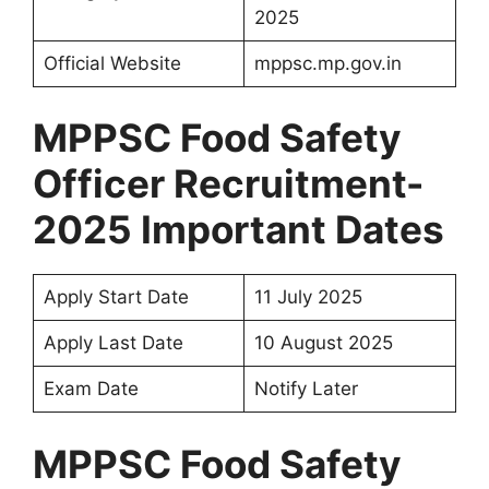
2025
Official Website
mppsc.mp.gov.in
MPPSC Food Safety
Officer Recruitment-
2025 Important Dates
Apply Start Date
11 July 2025
Apply Last Date
10 August 2025
Exam Date
Notify Later
MPPSC Food Safety