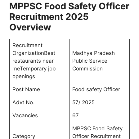
MPPSC Food Safety Officer
Recruitment 2025
Overview
Recruitment
OrganizationBest
Madhya Pradesh
restaurants near
Public Service
meTemporary job
Commission
openings
Post Name
Food safety Officer
Advt No.
57/ 2025
Vacancies
67
MPPSC Food Safety
Category
Officer Recruitment