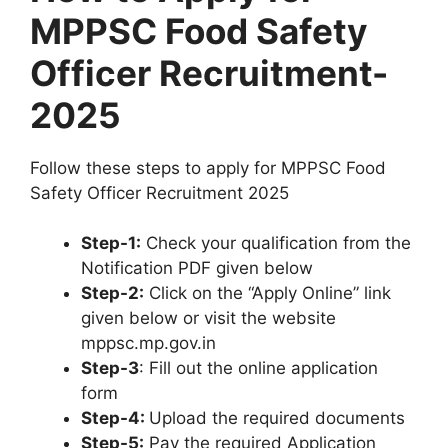
MPPSC Food Safety
Officer Recruitment-
2025
Follow these steps to apply for MPPSC Food
Safety Officer Recruitment 2025
Step-1:
Check your qualification from the
Notification PDF given below
Step-2:
Click on the “Apply Online” link
given below or visit the website
mppsc.mp.gov.in
Step-3
: Fill out the online application
form
Step-4:
Upload the required documents
Step-5:
Pay the required Application