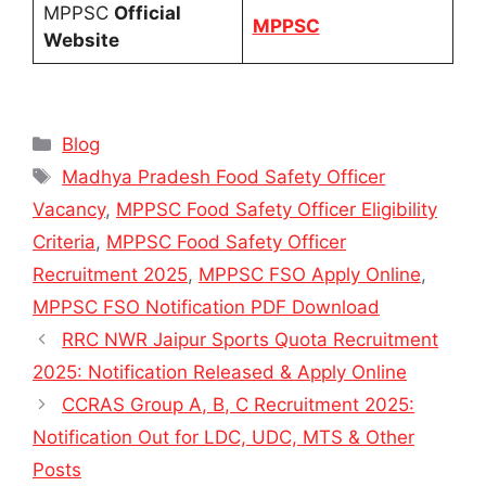
MPPSC
Official
MPPSC
Website
Categories
Blog
Tags
Madhya Pradesh Food Safety Officer
Vacancy
,
MPPSC Food Safety Officer Eligibility
Criteria
,
MPPSC Food Safety Officer
Recruitment 2025
,
MPPSC FSO Apply Online
,
MPPSC FSO Notification PDF Download
RRC NWR Jaipur Sports Quota Recruitment
2025: Notification Released & Apply Online
CCRAS Group A, B, C Recruitment 2025:
Notification Out for LDC, UDC, MTS & Other
Posts