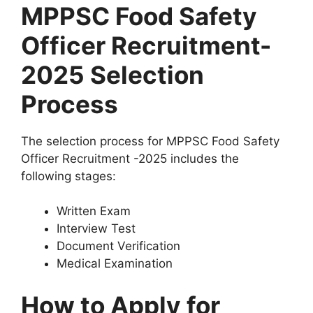
MPPSC Food Safety
Officer Recruitment-
2025 Selection
Process
The selection process for MPPSC Food Safety
Officer Recruitment -2025 includes the
following stages:
Written Exam
Interview Test
Document Verification
Medical Examination
How to Apply for