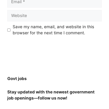
Website
Save my name, email, and website in this
browser for the next time I comment.
Govt jobs
Stay updated with the newest government
job openings—follow us now!