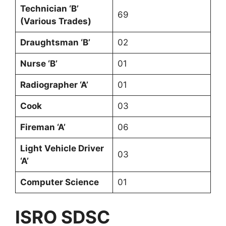
Technician ‘B’
69
(Various Trades)
Draughtsman ‘B’
02
Nurse ‘B’
01
Radiographer ‘A’
01
Cook
03
Fireman ‘A’
06
Light Vehicle Driver
03
‘A’
Computer Science
01
ISRO SDSC