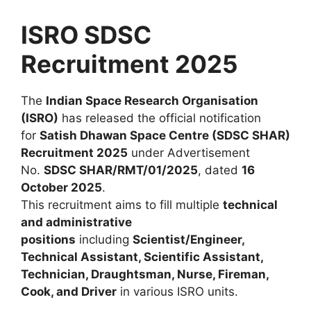
ISRO SDSC
Recruitment 2025
The
Indian Space Research Organisation
(ISRO)
has released the official notification
for
Satish Dhawan Space Centre (SDSC SHAR)
Recruitment 2025
under Advertisement
No.
SDSC SHAR/RMT/01/2025
, dated
16
October 2025
.
This recruitment aims to fill multiple
technical
and administrative
positions
including
Scientist/Engineer,
Technical Assistant, Scientific Assistant,
Technician, Draughtsman, Nurse, Fireman,
Cook, and Driver
in various ISRO units.