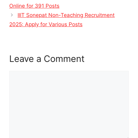
Online for 391 Posts
IIIT Sonepat Non-Teaching Recruitment
2025: Apply for Various Posts
Leave a Comment
Comment