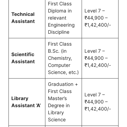
First Class
Diploma in
Level 7 –
Technical
relevant
₹44,900 –
Assistant
Engineering
₹1,42,400/-
Discipline
First Class
B.Sc. (in
Level 7 –
Scientific
Chemistry,
₹44,900 –
Assistant
Computer
₹1,42,400/-
Science, etc.)
Graduation +
First Class
Level 7 –
Library
Master’s
₹44,900 –
Assistant ‘A’
Degree in
₹1,42,400/-
Library
Science