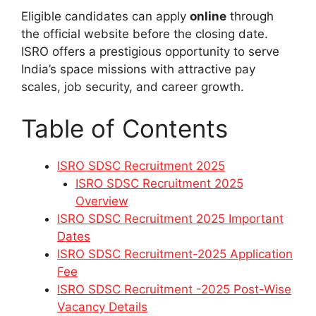
Eligible candidates can apply
online
through
the official website before the closing date.
ISRO offers a prestigious opportunity to serve
India’s space missions with attractive pay
scales, job security, and career growth.
Table of Contents
ISRO SDSC Recruitment 2025
ISRO SDSC Recruitment 2025
Overview
ISRO SDSC Recruitment 2025 Important
Dates
ISRO SDSC Recruitment-2025 Application
Fee
ISRO SDSC Recruitment -2025 Post-Wise
Vacancy Details