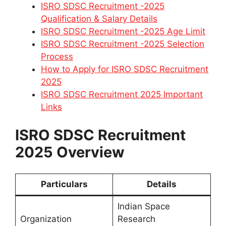
ISRO SDSC Recruitment -2025
Qualification & Salary Details
ISRO SDSC Recruitment -2025 Age Limit
ISRO SDSC Recruitment -2025 Selection
Process
How to Apply for ISRO SDSC Recruitment
2025
ISRO SDSC Recruitment 2025 Important
Links
ISRO SDSC Recruitment
2025 Overview
Particulars
Details
Indian Space
Organization
Research