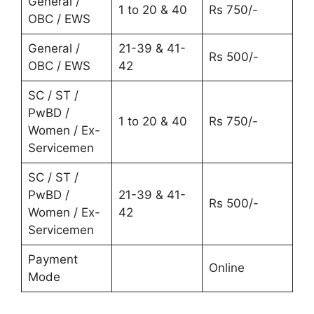
General /
1 to 20 & 40
Rs 750/-
OBC / EWS
General /
21-39 & 41-
Rs 500/-
OBC / EWS
42
SC / ST /
PwBD /
1 to 20 & 40
Rs 750/-
Women / Ex-
Servicemen
SC / ST /
PwBD /
21-39 & 41-
Rs 500/-
Women / Ex-
42
Servicemen
Payment
Online
Mode