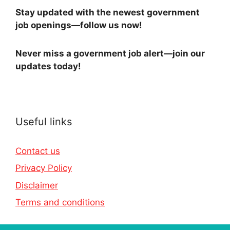
Stay updated with the newest government
job openings—follow us now!
Never miss a government job alert—join our
updates today!
Useful links
Contact us
Privacy Policy
Disclaimer
Terms and conditions