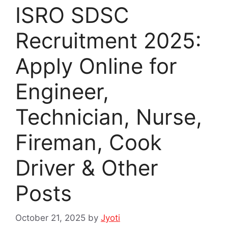
ISRO SDSC
Recruitment 2025:
Apply Online for
Engineer,
Technician, Nurse,
Fireman, Cook
Driver & Other
Posts
October 21, 2025
by
Jyoti