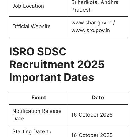
Sriharikota, Andhra
Job Location
Pradesh
www.shar.gov.in /
Official Website
www.isro.gov.in
ISRO SDSC
Recruitment 2025
Important Dates
Event
Date
Notification Release
16 October 2025
Date
Starting Date to
16 October 2025