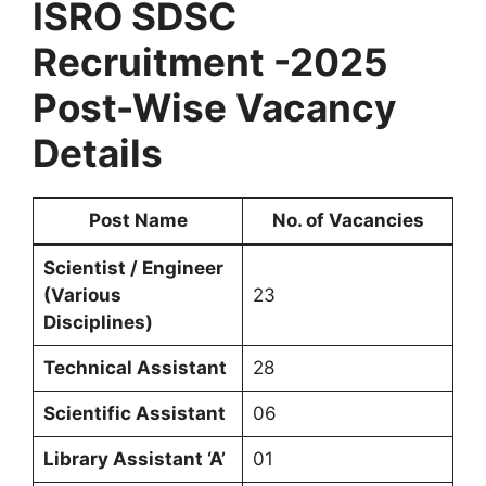
ISRO SDSC
Recruitment -2025
Post-Wise Vacancy
Details
Post Name
No. of Vacancies
Scientist / Engineer
(Various
23
Disciplines)
Technical Assistant
28
Scientific Assistant
06
Library Assistant ‘A’
01