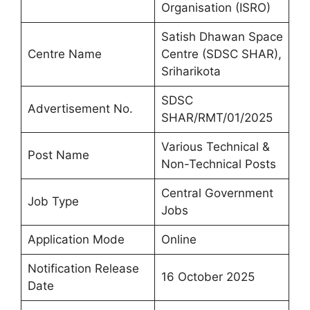
Organisation (ISRO)
Satish Dhawan Space
Centre Name
Centre (SDSC SHAR),
Sriharikota
SDSC
Advertisement No.
SHAR/RMT/01/2025
Various Technical &
Post Name
Non-Technical Posts
Central Government
Job Type
Jobs
Application Mode
Online
Notification Release
16 October 2025
Date