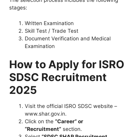
The selection process includes the following
stages:
Written Examination
Skill Test / Trade Test
Document Verification and Medical
Examination
How to Apply for ISRO
SDSC Recruitment
2025
Visit the official ISRO SDSC website –
www.shar.gov.in.
Click on the
“Career” or
“Recruitment”
section.
Select
“SDSC SHAR Recruitment