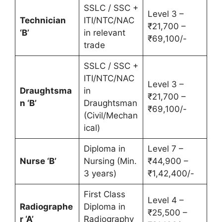
SSLC / SSC +
Level 3 –
Technician
ITI/NTC/NAC
₹21,700 –
‘B’
in relevant
₹69,100/-
trade
SSLC / SSC +
ITI/NTC/NAC
Level 3 –
Draughtsma
in
₹21,700 –
n ‘B’
Draughtsman
₹69,100/-
(Civil/Mechan
ical)
Diploma in
Level 7 –
Nurse ‘B’
Nursing (Min.
₹44,900 –
3 years)
₹1,42,400/-
First Class
Level 4 –
Radiographe
Diploma in
₹25,500 –
r ‘A’
Radiography