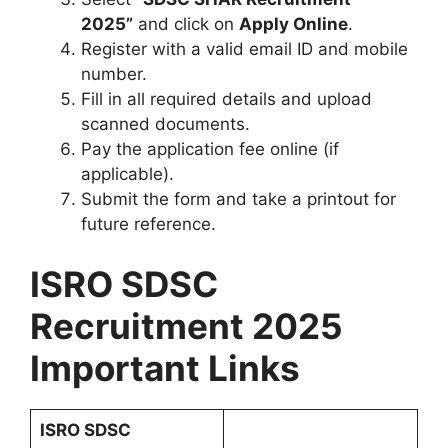
2025”
and click on
Apply Online
.
Register with a valid email ID and mobile
number.
Fill in all required details and upload
scanned documents.
Pay the application fee online (if
applicable).
Submit the form and take a printout for
future reference.
ISRO SDSC
Recruitment 2025
Important Links
ISRO SDSC