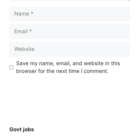
Name
Email
Website
Save my name, email, and website in this
browser for the next time I comment.
Govt jobs