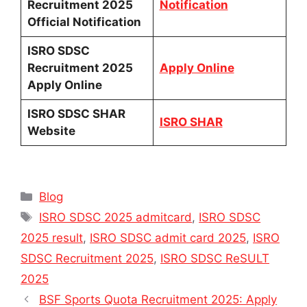
Recruitment 2025
Notification
Official Notification
ISRO SDSC
Recruitment 2025
Apply Online
Apply Online
ISRO SDSC SHAR
ISRO SHAR
Website
Categories
Blog
Tags
ISRO SDSC 2025 admitcard
,
ISRO SDSC
2025 result
,
ISRO SDSC admit card 2025
,
ISRO
SDSC Recruitment 2025
,
ISRO SDSC ReSULT
2025
BSF Sports Quota Recruitment 2025: Apply