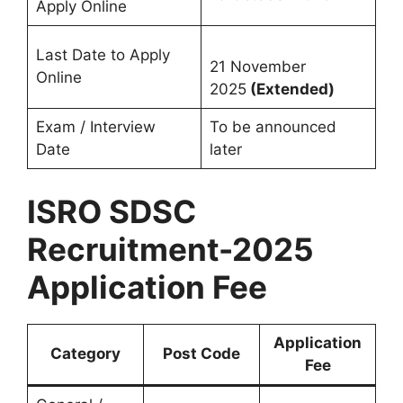
Apply Online
Last Date to Apply
21 November
Online
2025
(Extended)
Exam / Interview
To be announced
Date
later
ISRO SDSC
Recruitment-2025
Application Fee
Application
Category
Post Code
Fee