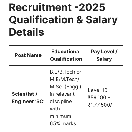
Recruitment -2025
Qualification & Salary
Details
Educational
Pay Level /
Post Name
Qualification
Salary
B.E/B.Tech or
M.E/M.Tech/
M.Sc. (Engg.)
Level 10 –
Scientist /
in relevant
₹56,100 –
Engineer ‘SC’
discipline
₹1,77,500/-
with
minimum
65% marks