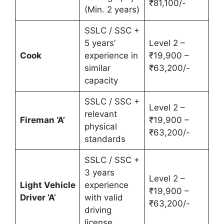
₹81,100/-
(Min. 2 years)
SSLC / SSC +
5 years’
Level 2 –
Cook
experience in
₹19,900 –
similar
₹63,200/-
capacity
SSLC / SSC +
Level 2 –
relevant
Fireman ‘A’
₹19,900 –
physical
₹63,200/-
standards
SSLC / SSC +
3 years
Level 2 –
Light Vehicle
experience
₹19,900 –
Driver ‘A’
with valid
₹63,200/-
driving
license