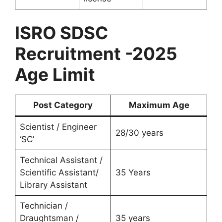
ISRO SDSC
Recruitment -2025
Age Limit
Post Category
Maximum Age
Scientist / Engineer
28/30 years
‘SC’
Technical Assistant /
Scientific Assistant/
35 Years
Library Assistant
Technician /
Draughtsman /
35 years