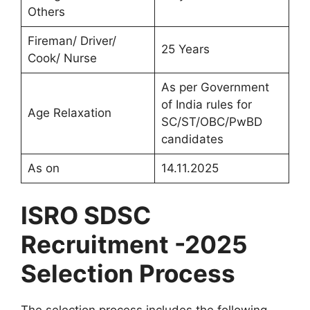
Others
Fireman/ Driver/
25 Years
Cook/ Nurse
As per Government
of India rules for
Age Relaxation
SC/ST/OBC/PwBD
candidates
As on
14.11.2025
ISRO SDSC
Recruitment -2025
Selection Process