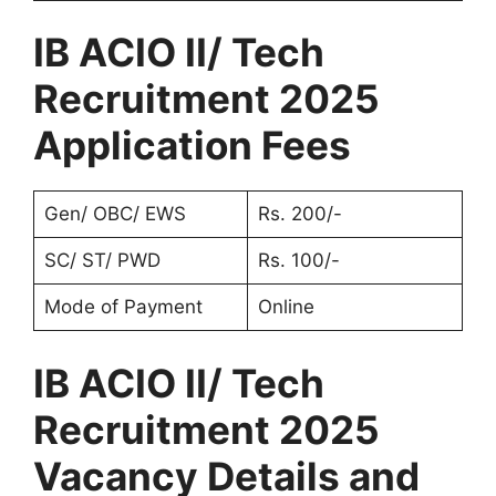
IB ACIO II/ Tech
Recruitment 2025
Application Fees
Gen/ OBC/ EWS
Rs. 200/-
SC/ ST/ PWD
Rs. 100/-
Mode of Payment
Online
IB ACIO II/ Tech
Recruitment 2025
Vacancy Details and