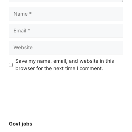
Name
Email
Website
Save my name, email, and website in this
browser for the next time I comment.
Govt jobs