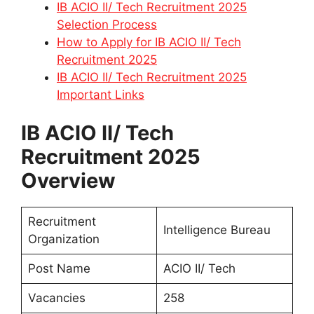
IB ACIO II/ Tech Recruitment 2025
Selection Process
How to Apply for IB ACIO II/ Tech
Recruitment 2025
IB ACIO II/ Tech Recruitment 2025
Important Links
IB ACIO II/ Tech
Recruitment 2025
Overview
Recruitment
Intelligence Bureau
Organization
Post Name
ACIO II/ Tech
Vacancies
258