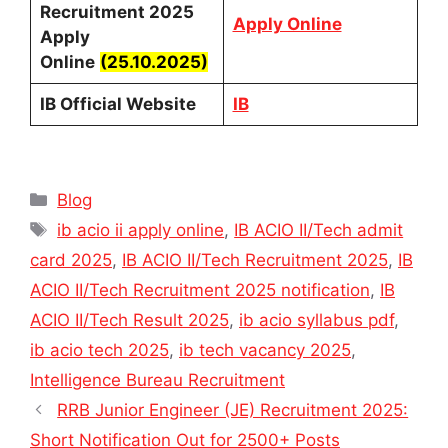
Recruitment 2025
Apply Online
Apply
Online
(25.10.2025)
IB Official Website
IB
Categories
Blog
Tags
ib acio ii apply online
,
IB ACIO II/Tech admit
card 2025
,
IB ACIO II/Tech Recruitment 2025
,
IB
ACIO II/Tech Recruitment 2025 notification
,
IB
ACIO II/Tech Result 2025
,
ib acio syllabus pdf
,
ib acio tech 2025
,
ib tech vacancy 2025
,
Intelligence Bureau Recruitment
RRB Junior Engineer (JE) Recruitment 2025:
Short Notification Out for 2500+ Posts