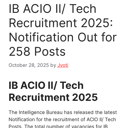
IB ACIO II/ Tech
Recruitment 2025:
Notification Out for
258 Posts
October 28, 2025
by
Jyoti
IB ACIO II/ Tech
Recruitment 2025
The Intelligence Bureau has released the latest
Notification for the recruitment of ACIO II/ Tech
Posts. The total number of vacancies for IB