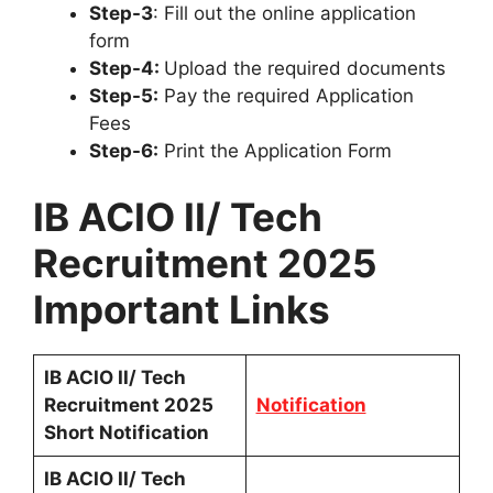
Step-3
: Fill out the online application
form
Step-4:
Upload the required documents
Step-5:
Pay the required Application
Fees
Step-6:
Print the Application Form
IB ACIO II/ Tech
Recruitment 2025
Important Links
IB ACIO II/ Tech
Recruitment 2025
Notification
Short Notification
IB ACIO II/ Tech