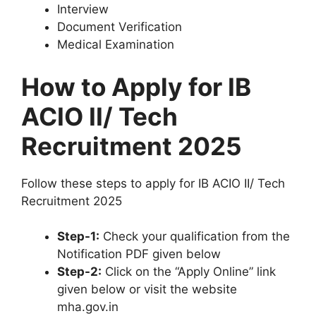
Interview
Document Verification
Medical Examination
How to Apply for IB
ACIO II/ Tech
Recruitment 2025
Follow these steps to apply for IB ACIO II/ Tech
Recruitment 2025
Step-1:
Check your qualification from the
Notification PDF given below
Step-2:
Click on the “Apply Online” link
given below or visit the website
mha.gov.in