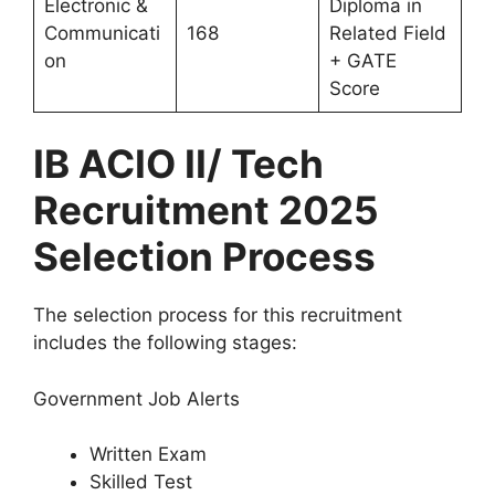
Electronic &
Diploma in
Communicati
168
Related Field
on
+ GATE
Score
IB ACIO II/ Tech
Recruitment 2025
Selection Process
The selection process for this recruitment
includes the following stages:
Government Job Alerts
Written Exam
Skilled Test