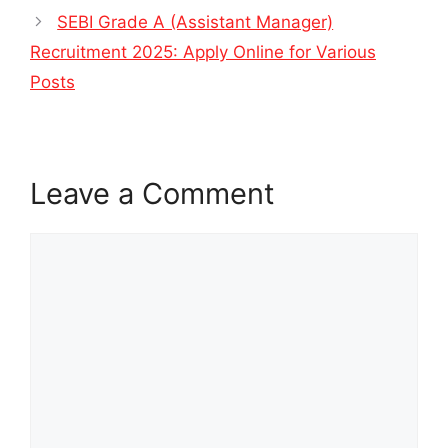
SEBI Grade A (Assistant Manager)
Recruitment 2025: Apply Online for Various
Posts
Leave a Comment
Comment