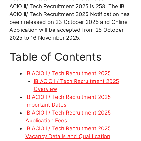
ACIO II/ Tech Recruitment 2025 is 258. The IB
ACIO II/ Tech Recruitment 2025 Notification has
been released on 23 October 2025 and Online
Application will be accepted from 25 October
2025 to 16 November 2025.
Table of Contents
IB ACIO II/ Tech Recruitment 2025
IB ACIO II/ Tech Recruitment 2025
Overview
IB ACIO II/ Tech Recruitment 2025
Important Dates
IB ACIO II/ Tech Recruitment 2025
Application Fees
IB ACIO II/ Tech Recruitment 2025
Vacancy Details and Qualification