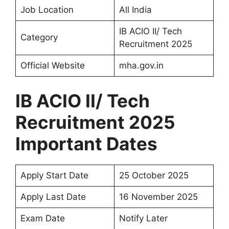
Job Location
All India
IB ACIO II/ Tech
Category
Recruitment 2025
Official Website
mha.gov.in
IB ACIO II/ Tech
Recruitment 2025
Important Dates
Apply Start Date
25 October 2025
Apply Last Date
16 November 2025
Exam Date
Notify Later