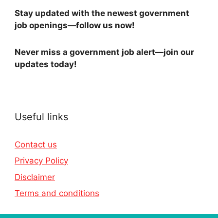
Stay updated with the newest government
job openings—follow us now!
Never miss a government job alert—join our
updates today!
Useful links
Contact us
Privacy Policy
Disclaimer
Terms and conditions