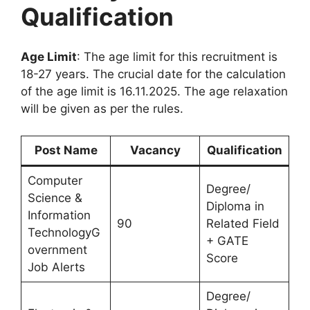
Qualification
Age Limit
: The age limit for this recruitment is
18-27 years. The crucial date for the calculation
of the age limit is 16.11.2025. The age relaxation
will be given as per the rules.
Post Name
Vacancy
Qualification
Computer
Degree/
Science &
Diploma in
Information
90
Related Field
TechnologyG
+ GATE
overnment
Score
Job Alerts
Degree/