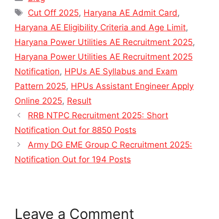
Tags
Cut Off 2025
,
Haryana AE Admit Card
,
Haryana AE Eligibility Criteria and Age Limit
,
Haryana Power Utilities AE Recruitment 2025
,
Haryana Power Utilities AE Recruitment 2025
Notification
,
HPUs AE Syllabus and Exam
Pattern 2025
,
HPUs Assistant Engineer Apply
Online 2025
,
Result
RRB NTPC Recruitment 2025: Short
Notification Out for 8850 Posts
Army DG EME Group C Recruitment 2025:
Notification Out for 194 Posts
Leave a Comment