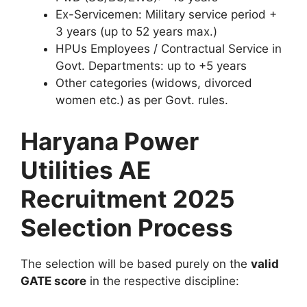
Ex-Servicemen: Military service period +
3 years (up to 52 years max.)
HPUs Employees / Contractual Service in
Govt. Departments: up to +5 years
Other categories (widows, divorced
women etc.) as per Govt. rules.
Haryana Power
Utilities AE
Recruitment 2025
Selection Process
The selection will be based purely on the
valid
GATE score
in the respective discipline: