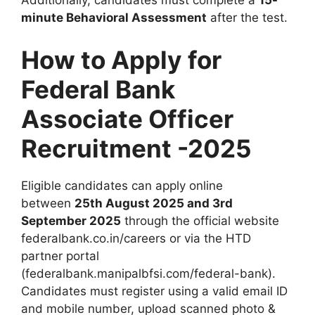
Additionally, candidates must complete a
15-
minute Behavioral Assessment
after the test.
How to Apply for
Federal Bank
Associate Officer
Recruitment -2025
Eligible candidates can apply online
between
25th August 2025 and 3rd
September 2025
through the official website
federalbank.co.in/careers or via the HTD
partner portal
(federalbank.manipalbfsi.com/federal-bank).
Candidates must register using a valid email ID
and mobile number, upload scanned photo &