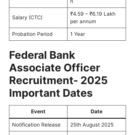
n
₹4.59 – ₹6.19 Lakh
Salary (CTC)
per annum
Probation Period
1 Year
Federal Bank
Associate Officer
Recruitment- 2025
Important Dates
Event
Date
Notification Release
25th August 2025