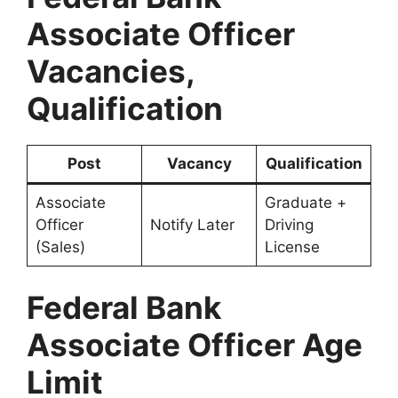
Associate Officer
Vacancies,
Qualification
Post
Vacancy
Qualification
Associate
Graduate +
Officer
Notify Later
Driving
(Sales)
License
Federal Bank
Associate Officer Age
Limit