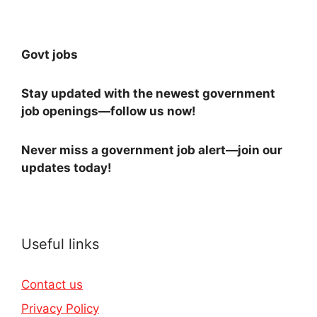
Govt jobs
Stay updated with the newest government
job openings—follow us now!
Never miss a government job alert—join our
updates today!
Useful links
Contact us
Privacy Policy