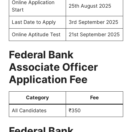
Online Application
25th August 2025
Start
Last Date to Apply
3rd September 2025
Online Aptitude Test
21st September 2025
Federal Bank
Associate Officer
Application Fee
Category
Fee
All Candidates
₹350
Federal Bank