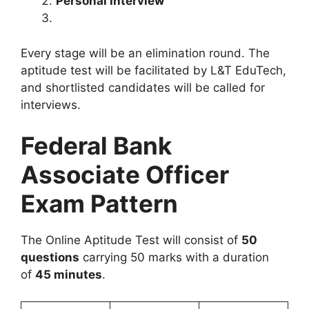
Personal Interview
Every stage will be an elimination round. The
aptitude test will be facilitated by L&T EduTech,
and shortlisted candidates will be called for
interviews.
Federal Bank
Associate Officer
Exam Pattern
The Online Aptitude Test will consist of
50
questions
carrying 50 marks with a duration
of
45 minutes
.