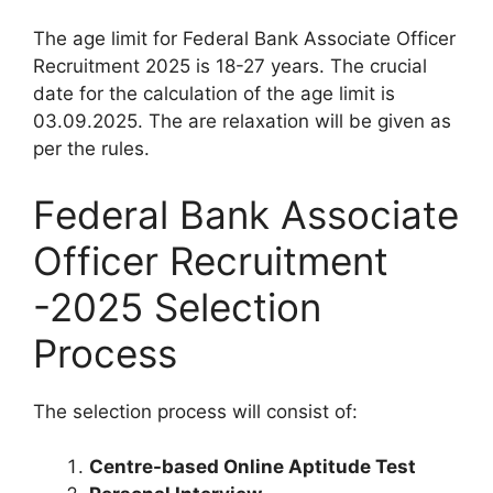
The age limit for Federal Bank Associate Officer
Recruitment 2025 is 18-27 years. The crucial
date for the calculation of the age limit is
03.09.2025. The are relaxation will be given as
per the rules.
Federal Bank Associate
Officer Recruitment
-2025 Selection
Process
The selection process will consist of:
Centre-based Online Aptitude Test