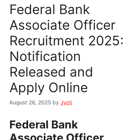
Federal Bank
Associate Officer
Recruitment 2025:
Notification
Released and
Apply Online
August 26, 2025
by
Jyoti
Federal Bank
Associate Officer