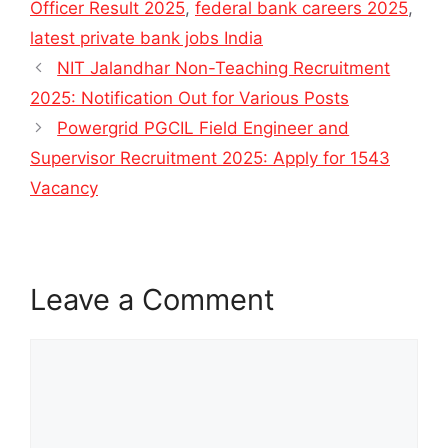
Officer Result 2025
,
federal bank careers 2025
,
latest private bank jobs India
NIT Jalandhar Non-Teaching Recruitment
2025: Notification Out for Various Posts
Powergrid PGCIL Field Engineer and
Supervisor Recruitment 2025: Apply for 1543
Vacancy
Leave a Comment
Comment