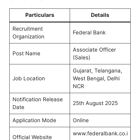
Particulars
Details
Recruitment
Federal Bank
Organization
Associate Officer
Post Name
(Sales)
Gujarat, Telangana,
Job Location
West Bengal, Delhi
NCR
Notification Release
25th August 2025
Date
Application Mode
Online
www.federalbank.co.i
Official Website