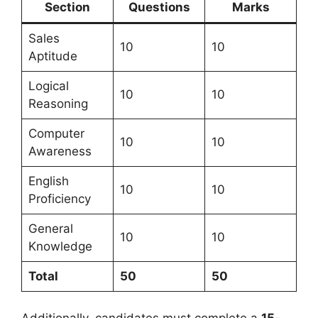
Section
Questions
Marks
Sales
10
10
Aptitude
Logical
10
10
Reasoning
Computer
10
10
Awareness
English
10
10
Proficiency
General
10
10
Knowledge
Total
50
50