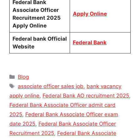
Federal Bank
Associate Officer
Apply Online
Recruitment 2025
Apply Online
Federal bank Official
Federal Bank
Website
Categories
Blog
Tags
associate officer sales job
,
bank vacancy
apply online
,
Federal Bank AO recruitment 2025
,
Federal Bank Associate Officer admit card
2025
,
Federal Bank Associate Officer exam
date 2025
,
Federal Bank Associate Officer
Recruitment 2025
,
Federal Bank Associate