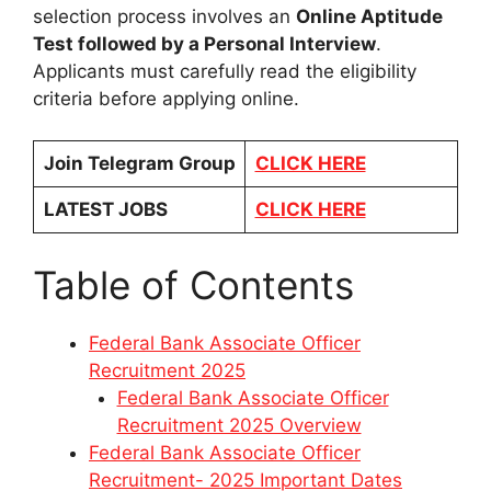
selection process involves an
Online Aptitude
Test followed by a Personal Interview
.
Applicants must carefully read the eligibility
criteria before applying online.
Join Telegram Group
CLICK HERE
LATEST JOBS
CLICK HERE
Table of Contents
Federal Bank Associate Officer
Recruitment 2025
Federal Bank Associate Officer
Recruitment 2025 Overview
Federal Bank Associate Officer
Recruitment- 2025 Important Dates