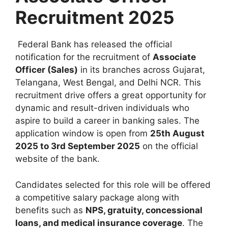
Recruitment 2025
Federal Bank has released the official
notification for the recruitment of
Associate
Officer (Sales)
in its branches across Gujarat,
Telangana, West Bengal, and Delhi NCR. This
recruitment drive offers a great opportunity for
dynamic and result-driven individuals who
aspire to build a career in banking sales. The
application window is open from
25th August
2025 to 3rd September 2025
on the official
website of the bank.
Candidates selected for this role will be offered
a competitive salary package along with
benefits such as
NPS, gratuity, concessional
loans, and medical insurance coverage
. The