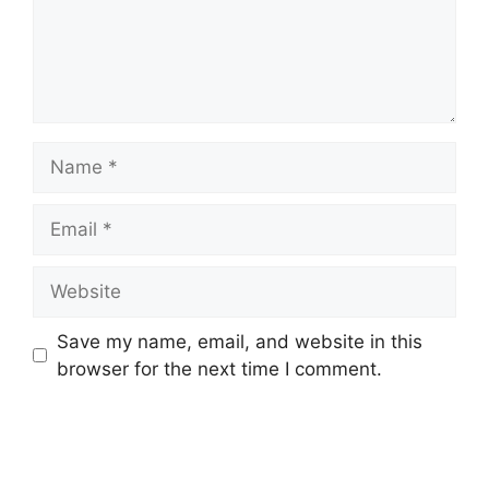
Name
Email
Website
Save my name, email, and website in this
browser for the next time I comment.