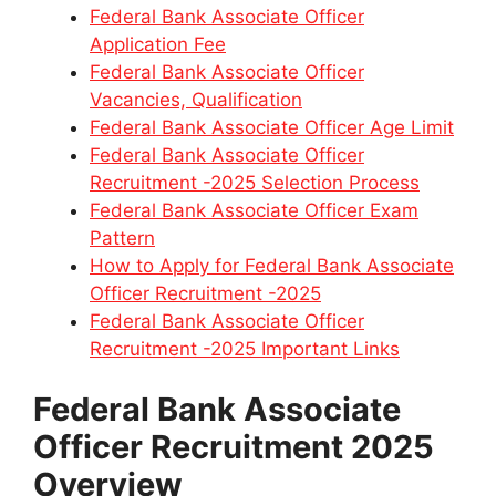
Federal Bank Associate Officer
Application Fee
Federal Bank Associate Officer
Vacancies, Qualification
Federal Bank Associate Officer Age Limit
Federal Bank Associate Officer
Recruitment -2025 Selection Process
Federal Bank Associate Officer Exam
Pattern
How to Apply for Federal Bank Associate
Officer Recruitment -2025
Federal Bank Associate Officer
Recruitment -2025 Important Links
Federal Bank Associate
Officer Recruitment 2025
Overview