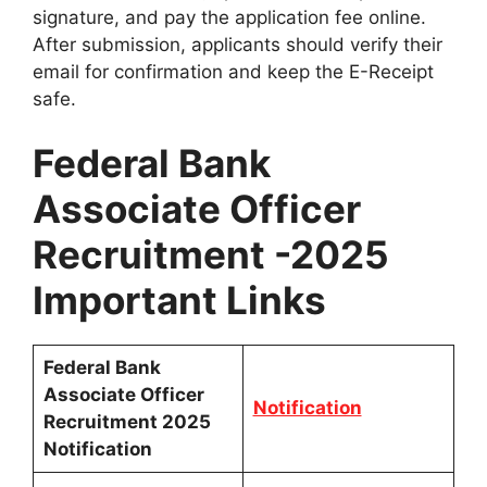
signature, and pay the application fee online.
After submission, applicants should verify their
email for confirmation and keep the E-Receipt
safe.
Federal Bank
Associate Officer
Recruitment -2025
Important Links
Federal Bank
Associate Officer
Notification
Recruitment 2025
Notification