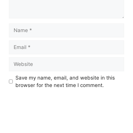
Name
Email
Website
Save my name, email, and website in this
browser for the next time I comment.