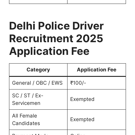
Delhi Police Driver
Recruitment 2025
Application Fee
Category
Application Fee
General / OBC / EWS
₹100/-
SC / ST / Ex-
Exempted
Servicemen
All Female
Exempted
Candidates