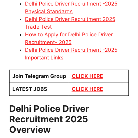
Delhi Police Driver Recruitment -2025
Physical Standards
Delhi Police Driver Recruitment 2025
Trade Test
How to Apply for Delhi Police Driver
Recruitment- 2025
Delhi Police Driver Recruitment -2025
Important Links
Join Telegram Group
CLICK HERE
LATEST JOBS
CLICK HERE
Delhi Police Driver
Recruitment 2025
Overview