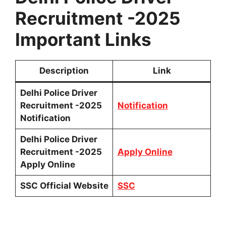
Recruitment -2025
Important Links
Description
Link
Delhi Police Driver
Recruitment -2025
Notification
Notification
Delhi Police Driver
Recruitment -2025
Apply Online
Apply Online
SSC Official Website
SSC