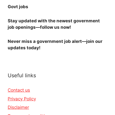
Govt jobs
Stay updated with the newest government
job openings—follow us now!
Never miss a government job alert—join our
updates today!
Useful links
Contact us
Privacy Policy
Disclaimer