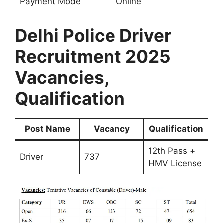
Payment Mode
Online
Delhi Police Driver
Recruitment 2025
Vacancies,
Qualification
Post Name
Vacancy
Qualification
12th Pass +
Driver
737
HMV License