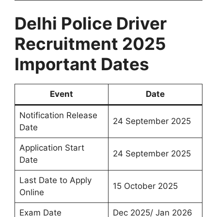
Delhi Police Driver
Recruitment 2025
Important Dates
Event
Date
Notification Release
24 September 2025
Date
Application Start
24 September 2025
Date
Last Date to Apply
15 October 2025
Online
Exam Date
Dec 2025/ Jan 2026