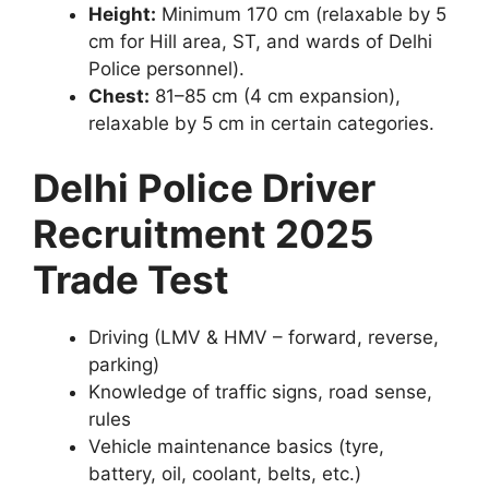
Height:
Minimum 170 cm (relaxable by 5
cm for Hill area, ST, and wards of Delhi
Police personnel).
Chest:
81–85 cm (4 cm expansion),
relaxable by 5 cm in certain categories.
Delhi Police Driver
Recruitment 2025
Trade Test
Driving (LMV & HMV – forward, reverse,
parking)
Knowledge of traffic signs, road sense,
rules
Vehicle maintenance basics (tyre,
battery, oil, coolant, belts, etc.)