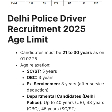
Delhi Police Driver
Recruitment 2025
Age Limit
Candidates must be
21 to 30 years
as on
01.07.25.
Age relaxation:
SC/ST:
5 years
OBC:
3 years
Ex-Servicemen:
3 years (after service
deduction)
Departmental Candidates (Delhi
Police):
Up to 40 years (UR), 43 years
(OBC), 45 years (SC/ST)