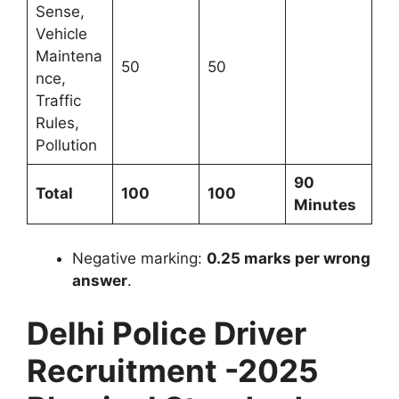
Sense,
Vehicle
Maintena
50
50
nce,
Traffic
Rules,
Pollution
90
Total
100
100
Minutes
Negative marking:
0.25 marks per wrong
answer
.
Delhi Police Driver
Recruitment -2025