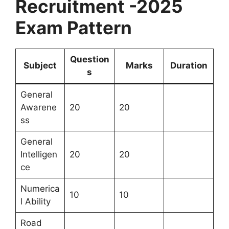
Recruitment -2025
Exam Pattern
Question
Subject
Marks
Duration
s
General
Awarene
20
20
ss
General
Intelligen
20
20
ce
Numerica
10
10
l Ability
Road