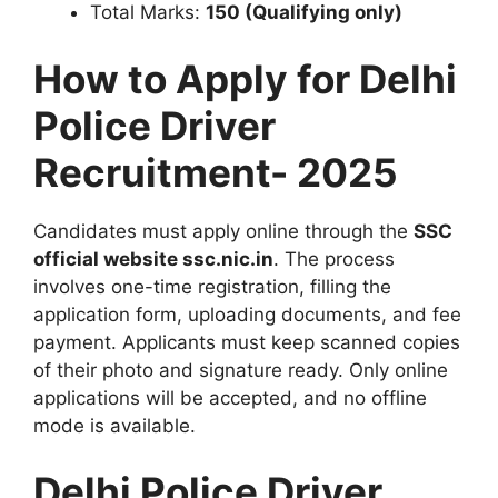
Total Marks:
150 (Qualifying only)
How to Apply for Delhi
Police Driver
Recruitment- 2025
Candidates must apply online through the
SSC
official website ssc.nic.in
. The process
involves one-time registration, filling the
application form, uploading documents, and fee
payment. Applicants must keep scanned copies
of their photo and signature ready. Only online
applications will be accepted, and no offline
mode is available.
Delhi Police Driver