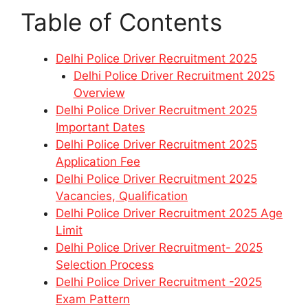
Table of Contents
Delhi Police Driver Recruitment 2025
Delhi Police Driver Recruitment 2025
Overview
Delhi Police Driver Recruitment 2025
Important Dates
Delhi Police Driver Recruitment 2025
Application Fee
Delhi Police Driver Recruitment 2025
Vacancies, Qualification
Delhi Police Driver Recruitment 2025 Age
Limit
Delhi Police Driver Recruitment- 2025
Selection Process
Delhi Police Driver Recruitment -2025
Exam Pattern