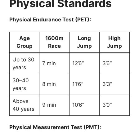
Physical Standards
Physical Endurance Test (PET):
Age
1600m
Long
High
Group
Race
Jump
Jump
Up to 30
7 min
12’6”
3’6”
years
30–40
8 min
11’6”
3’3”
years
Above
9 min
10’6”
3’0”
40 years
Physical Measurement Test (PMT):