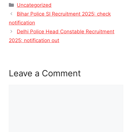
Categories
Uncategorized
Bihar Police SI Recruitment 2025: check
notification
Delhi Police Head Constable Recruitment
2025: notification out
Leave a Comment
Comment