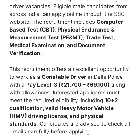
driver vacancies. Eligible male candidates from
across India can apply online through the SSC
website. The recruitment includes
Computer
Based Test (CBT), Physical Endurance &
Measurement Test (PE&MT), Trade Test,
Medical Examination, and Document
Verification
.
This recruitment offers an excellent opportunity
to work as a
Constable Driver
in Delhi Police
with a
Pay Level-3 (₹21,700 – ₹69,100)
along
with allowances. Interested applicants must
meet the required eligibility, including
10+2
qualification, valid Heavy Motor Vehicle
(HMV) driving license, and physical
standards
. Candidates are advised to check all
details carefully before applying.