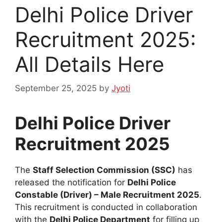
Delhi Police Driver
Recruitment 2025:
All Details Here
September 25, 2025
by
Jyoti
Delhi Police Driver
Recruitment 2025
The
Staff Selection Commission (SSC)
has
released the notification for
Delhi Police
Constable (Driver) – Male Recruitment 2025
.
This recruitment is conducted in collaboration
with the
Delhi Police Department
for filling up