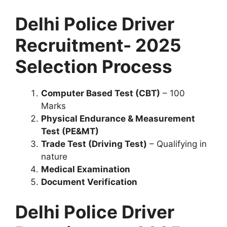
Delhi Police Driver
Recruitment- 2025
Selection Process
Computer Based Test (CBT)
– 100
Marks
Physical Endurance & Measurement
Test (PE&MT)
Trade Test (Driving Test)
– Qualifying in
nature
Medical Examination
Document Verification
Delhi Police Driver