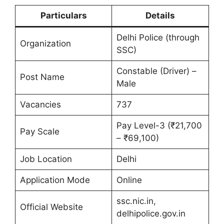
Particulars
Details
Delhi Police (through
Organization
SSC)
Constable (Driver) –
Post Name
Male
Vacancies
737
Pay Level-3 (₹21,700
Pay Scale
– ₹69,100)
Job Location
Delhi
Application Mode
Online
ssc.nic.in,
Official Website
delhipolice.gov.in