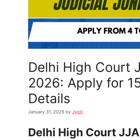
Delhi High Court 
2026: Apply for 1
Details
January 31, 2026
by
Jyoti
Delhi High Court JJ