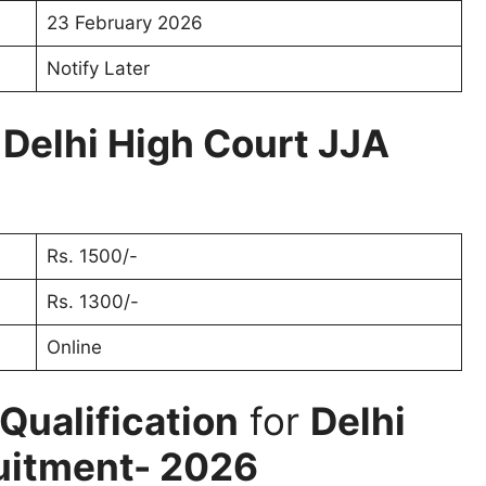
23 February 2026
Notify Later
r
Delhi High Court JJA
Rs. 1500/-
Rs. 1300/-
Online
Qualification
for
Delhi
uitment- 2026