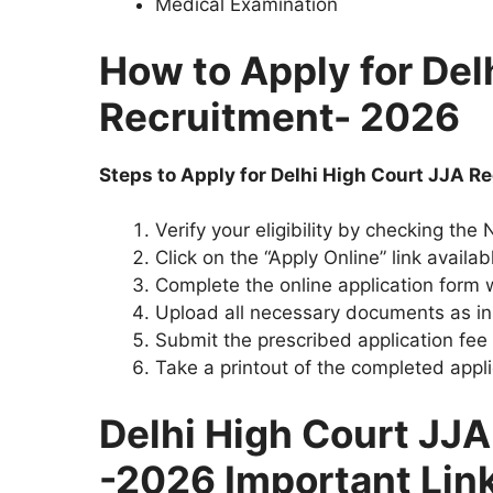
Medical Examination
How to Apply for Del
Recruitment- 2026
Steps to Apply for Delhi High Court JJA 
Verify your eligibility by checking the
Click on the “Apply Online” link availab
Complete the online application form w
Upload all necessary documents as in
Submit the prescribed application fee
Take a printout of the completed appli
Delhi High Court JJ
-2026 Important Lin