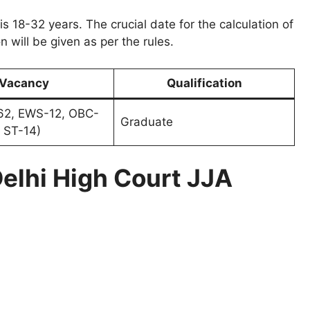
 is 18-32 years. The crucial date for the calculation of
n will be given as per the rules.
Vacancy
Qualification
2, EWS-12, OBC-
Graduate
 ST-14)
elhi High Court JJA