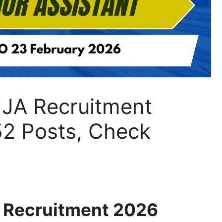
JJA Recruitment
52 Posts, Check
A Recruitment 2026