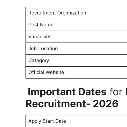
Recruitment Organization
Post Name
Vacancies
Job Location
Category
Official Website
Important Dates
for
Recruitment- 2026
Apply Start Date