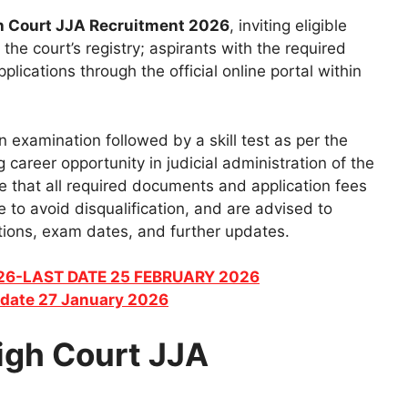
h Court JJA Recruitment 2026
, inviting eligible
the court’s registry; aspirants with the required
plications through the official online portal within
en examination followed by a skill test as per the
g career opportunity in judicial administration of the
re that all required documents and application fees
 to avoid disqualification, and are advised to
ications, exam dates, and further updates.
026-LAST DATE 25 FEBRUARY 2026
date 27 January 2026
igh Court JJA