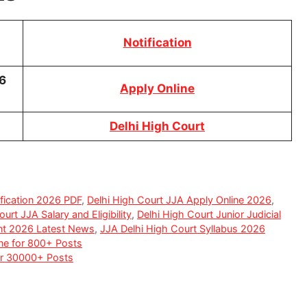
Notification
6
Apply Online
Delhi High Court
fication 2026 PDF
,
Delhi High Court JJA Apply Online 2026
,
urt JJA Salary and Eligibility
,
Delhi High Court Junior Judicial
ent 2026 Latest News
,
JJA Delhi High Court Syllabus 2026
ne for 800+ Posts
for 30000+ Posts