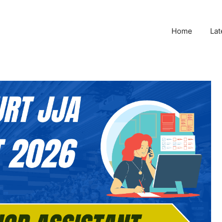
Home
Lat