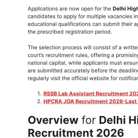
Applications are now open for the
Delhi Hig
candidates to apply for multiple vacancies in 
educational qualifications can submit their ap
the prescribed registration period.
The selection process will consist of a writt
court’s recruitment rules, offering a promisin
national capital, while applicants must ensu
are submitted accurately before the deadline
regularly visit the official website for notif
RSSB Lab Assistant Recruitment 2
HPCRA JOA Recruitment 2026-Last 
Overview
for
Delhi H
Recruitment 2026