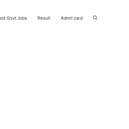
est Govt Jobs
Result
Admit card