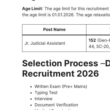
Age Limit
: The age limit for this recruitment
the age limit is 01.01.2026. The age relaxatio
Post Name
152
(Gen-6
Jr. Judicial Assistant
44, SC-20,
Selection Process
–
D
Recruitment 2026
Written Exam (Pre+ Mains)
Typing Test
Interview
Document Verification