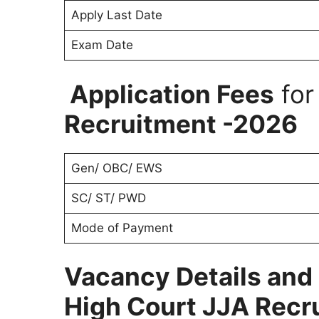
Apply Last Date
Exam Date
Application Fees
fo
Recruitment -2026
Gen/ OBC/ EWS
SC/ ST/ PWD
Mode of Payment
Vacancy Details and 
High Court JJA Recr