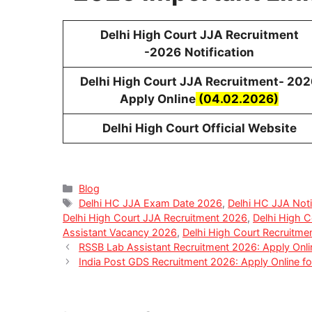
Delhi High Court JJA Recruitment
-2026
Notification
Delhi High Court JJA Recruitment- 202
Apply Online
(04.02.2026)
Delhi High Court Official Website
Categories
Blog
Tags
Delhi HC JJA Exam Date 2026
,
Delhi HC JJA Noti
Delhi High Court JJA Recruitment 2026
,
Delhi High Co
Assistant Vacancy 2026
,
Delhi High Court Recruitm
RSSB Lab Assistant Recruitment 2026: Apply Onli
India Post GDS Recruitment 2026: Apply Online 