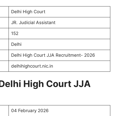
Delhi High Court
JR. Judicial Assistant
152
Delhi
Delhi High Court JJA Recruitment- 2026
delhihighcourt.nic.in
Delhi High Court JJA
04 February 2026