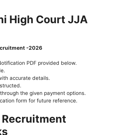
hi High Court JJA
Recruitment -2026
 Notification PDF provided below.
le.
ith accurate details.
structed.
 through the given payment options.
cation form for future reference.
A Recruitment
ks