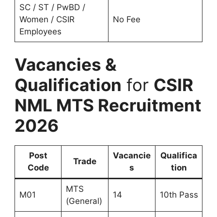
SC / ST / PwBD /
Women / CSIR
No Fee
Employees
Vacancies &
Qualification
for
CSIR
NML MTS Recruitment
2026
Post
Vacancie
Qualifica
Trade
Code
s
tion
MTS
M01
14
10th Pass
(General)