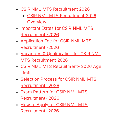
CSIR NML MTS Recruitment 2026
CSIR NML MTS Recruitment 2026
Overview
Important Dates for CSIR NML MTS
Recruitment -2026
Application Fee for CSIR NML MTS
Recruitment -2026
Vacancies & Qualification for CSIR NML
MTS Recruitment 2026
CSIR NML MTS Recruitment- 2026 Age
Limit
Selection Process for CSIR NML MTS
Recruitment- 2026
Exam Pattern for CSIR NML MTS
Recruitment- 2026
How to Apply for CSIR NML MTS
Recruitment -2026