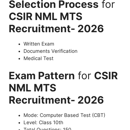
Selection Process
for
CSIR NML MTS
Recruitment- 2026
Written Exam
Documents Verification
Medical Test
Exam Pattern
for
CSIR
NML MTS
Recruitment- 2026
Mode: Computer Based Test (CBT)
Level: Class 10th
Total Questions: 150