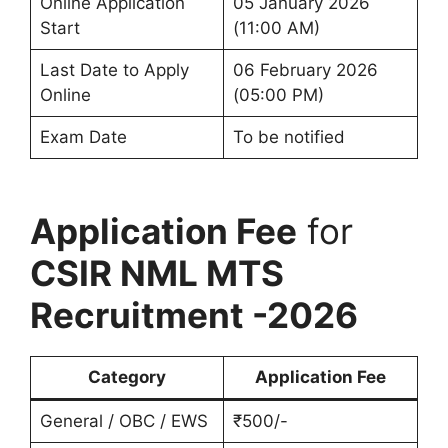
Online Application
05 January 2026
Start
(11:00 AM)
Last Date to Apply
06 February 2026
Online
(05:00 PM)
Exam Date
To be notified
Application Fee
for
CSIR NML MTS
Recruitment -2026
Category
Application Fee
General / OBC / EWS
₹500/-