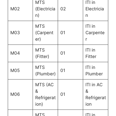
MTS
ITI in
M02
(Electricia
02
Electricia
n)
n
MTS
ITI in
M03
(Carpent
01
Carpente
er)
r
MTS
ITI in
M04
01
(Fitter)
Fitter
MTS
ITI in
M05
01
(Plumber)
Plumber
MTS (AC
ITI in AC
&
&
M06
01
Refrigerat
Refrigerat
ion)
ion
MTS
ITI in