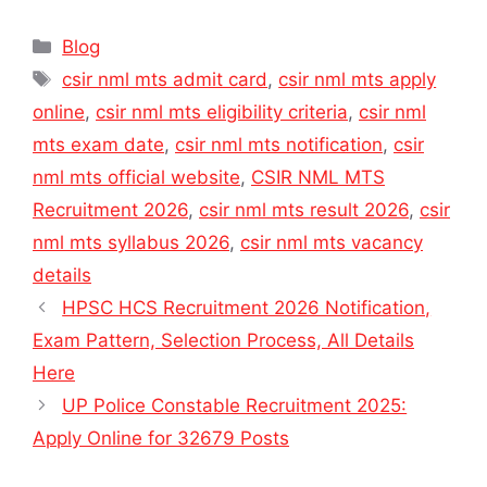
Categories
Blog
Tags
csir nml mts admit card
,
csir nml mts apply
online
,
csir nml mts eligibility criteria
,
csir nml
mts exam date
,
csir nml mts notification
,
csir
nml mts official website
,
CSIR NML MTS
Recruitment 2026
,
csir nml mts result 2026
,
csir
nml mts syllabus 2026
,
csir nml mts vacancy
details
HPSC HCS Recruitment 2026 Notification,
Exam Pattern, Selection Process, All Details
Here
UP Police Constable Recruitment 2025:
Apply Online for 32679 Posts