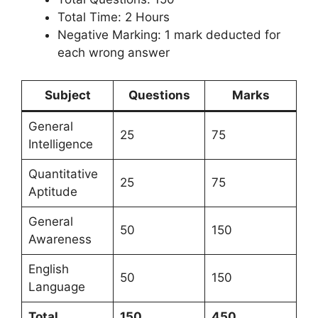
Total Time: 2 Hours
Negative Marking: 1 mark deducted for
each wrong answer
Subject
Questions
Marks
General
25
75
Intelligence
Quantitative
25
75
Aptitude
General
50
150
Awareness
English
50
150
Language
Total
150
450