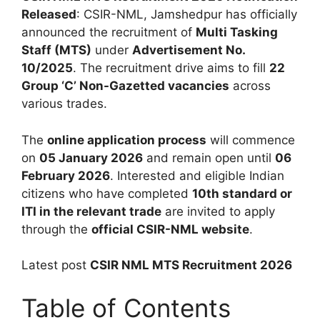
Released
: CSIR-NML, Jamshedpur has officially
announced the recruitment of
Multi Tasking
Staff (MTS)
under
Advertisement No.
10/2025
. The recruitment drive aims to fill
22
Group ‘C’ Non-Gazetted vacancies
across
various trades.
The
online application process
will commence
on
05 January 2026
and remain open until
06
February 2026
. Interested and eligible Indian
citizens who have completed
10th standard or
ITI in the relevant trade
are invited to apply
through the
official CSIR-NML website
.
Latest post
CSIR NML MTS Recruitment 2026
Table of Contents