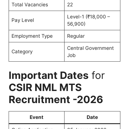
Total Vacancies
22
Level-1 (₹18,000 –
Pay Level
56,900)
Employment Type
Regular
Central Government
Category
Job
Important Dates
for
CSIR NML MTS
Recruitment -2026
Event
Date