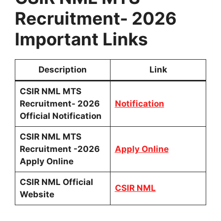
Recruitment- 2026
Important Links
Description
Link
CSIR NML MTS
Recruitment- 2026
Notification
Official Notification
CSIR NML MTS
Recruitment -2026
Apply Online
Apply Online
CSIR NML Official
CSIR NML
Website