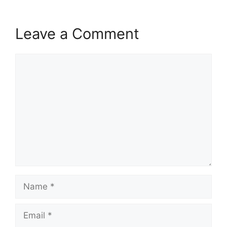
Leave a Comment
Comment
Name
Email