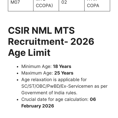
M07
02
CCOPA)
COPA
CSIR NML MTS
Recruitment- 2026
Age Limit
Minimum Age:
18 Years
Maximum Age:
25 Years
Age relaxation is applicable for
SC/ST/OBC/PwBD/Ex-Servicemen as per
Government of India rules.
Crucial date for age calculation:
06
February 2026