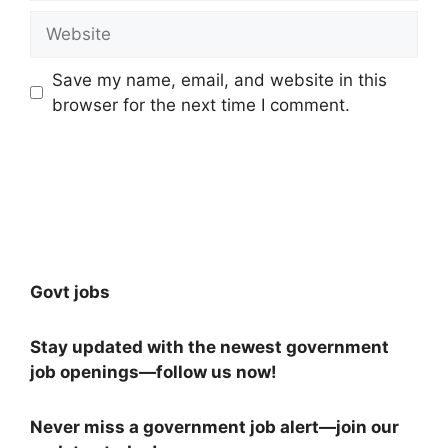
Website
Save my name, email, and website in this
browser for the next time I comment.
Govt jobs
Stay updated with the newest government
job openings—follow us now!
Never miss a government job alert—join our