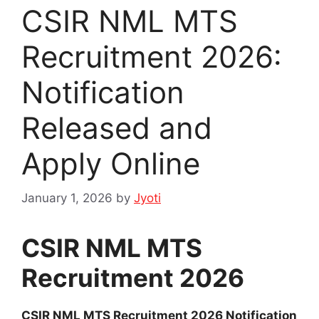
CSIR NML MTS
Recruitment 2026:
Notification
Released and
Apply Online
January 1, 2026
by
Jyoti
CSIR NML MTS
Recruitment 2026
CSIR NML MTS Recruitment 2026 Notification