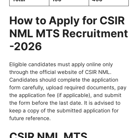
How to Apply for CSIR
NML MTS Recruitment
-2026
Eligible candidates must apply online only
through the official website of CSIR NML.
Candidates should complete the application
form carefully, upload required documents, pay
the application fee (if applicable), and submit
the form before the last date. It is advised to
keep a copy of the submitted application for
future reference.
CSIR NML MTS