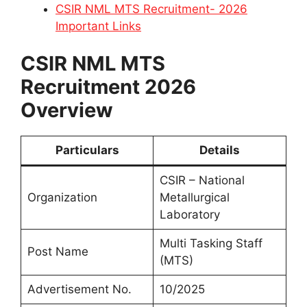
CSIR NML MTS Recruitment- 2026
Important Links
CSIR NML MTS
Recruitment 2026
Overview
Particulars
Details
CSIR – National
Organization
Metallurgical
Laboratory
Multi Tasking Staff
Post Name
(MTS)
Advertisement No.
10/2025