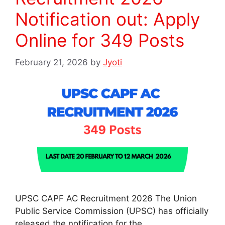
Notification out: Apply
Online for 349 Posts
February 21, 2026
by
Jyoti
UPSC CAPF AC Recruitment 2026 The Union
Public Service Commission (UPSC) has officially
released the notification for the …