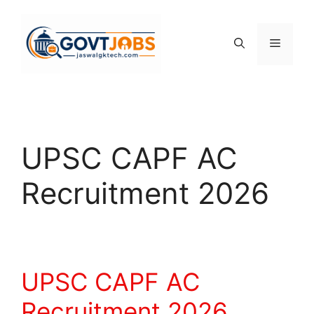
Skip
to
content
Menu
UPSC CAPF AC
Recruitment 2026
UPSC CAPF AC
Recruitment 2026