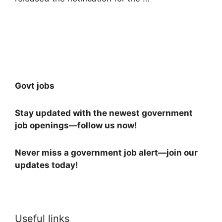
Read more
Govt jobs
Stay updated with the newest government
job openings—follow us now!
Never miss a government job alert—join our
updates today!
Useful links