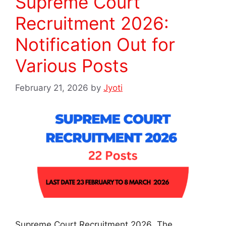
Supreme Court
Recruitment 2026:
Notification Out for
Various Posts
February 21, 2026
by
Jyoti
Supreme Court Recruitment 2026 The