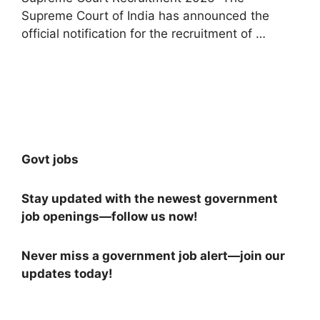
Supreme Court of India has announced the
official notification for the recruitment of …
Read more
Govt jobs
Stay updated with the newest government
job openings—follow us now!
Never miss a government job alert—join our
updates today!