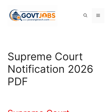
Skip
to
content
Menu
Supreme Court
Notification 2026
PDF