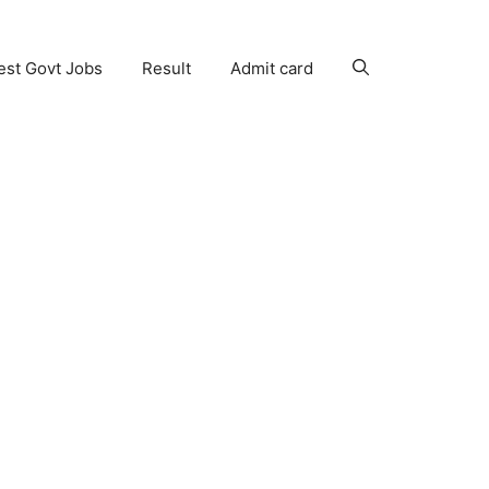
est Govt Jobs
Result
Admit card