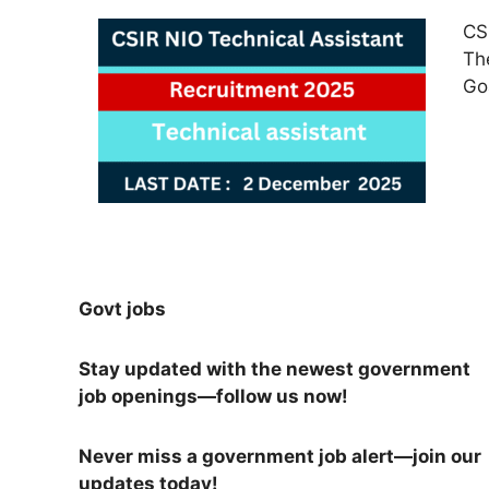
CS
Th
Go
Govt jobs
Stay updated with the newest government
job openings—follow us now!
Never miss a government job alert—join our
updates today!