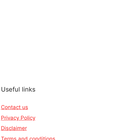
Useful links
Contact us
Privacy Policy
Disclaimer
Terms and conditions