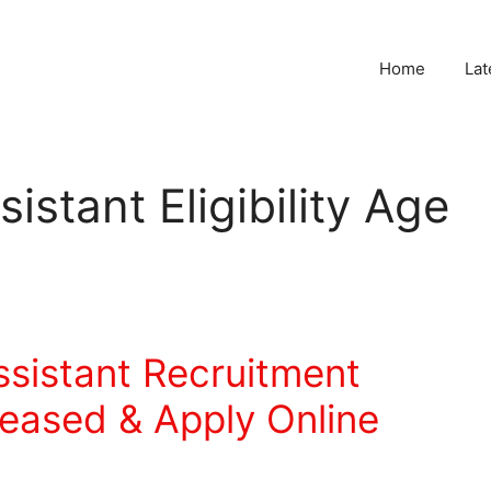
Home
Lat
istant Eligibility Age
ssistant Recruitment
leased & Apply Online