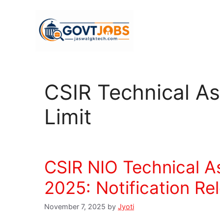
Skip
to
content
CSIR Technical Ass
Limit
CSIR NIO Technical A
2025: Notification Re
November 7, 2025
by
Jyoti