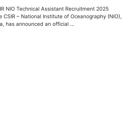
IR NIO Technical Assistant Recruitment 2025
e CSIR – National Institute of Oceanography (NIO),
a, has announced an official …
Read more